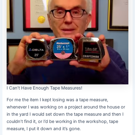
I Can’t Have Enough Tape Measures!
For me the item I kept losing was a tape measure,
whenever I was working on a project around the house or
in the yard I would set down the tape measure and then I
couldn’t find it, or I’d be working in the workshop, tape
measure, I put it down and it’s gone.