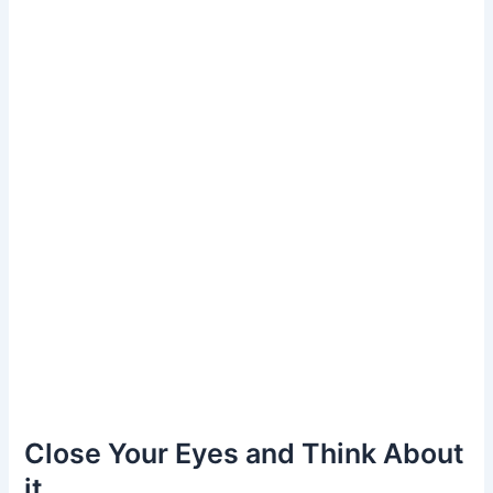
Close Your Eyes and Think About
it