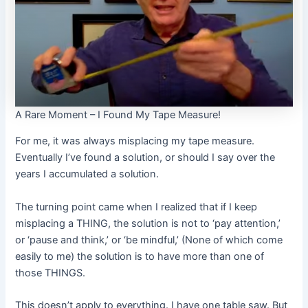
A Rare Moment – I Found My Tape Measure!
For me, it was always misplacing my tape measure.
Eventually I’ve found a solution, or should I say over the
years I accumulated a solution.
The turning point came when I realized that if I keep
misplacing a THING, the solution is not to ‘pay attention,’
or ‘pause and think,’ or ‘be mindful,’ (None of which come
easily to me) the solution is to have more than one of
those THINGS.
This doesn’t apply to everything. I have one table saw. But