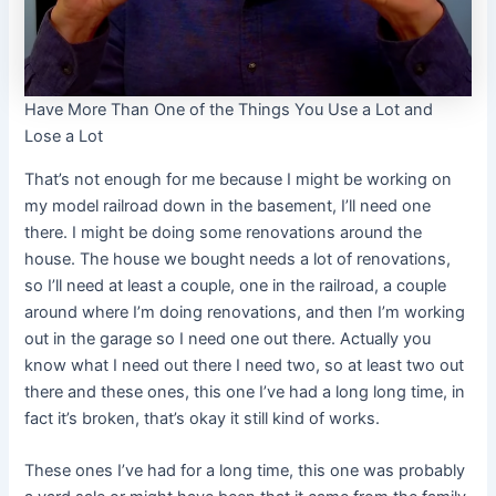
Have More Than One of the Things You Use a Lot and
Lose a Lot
That’s not enough for me because I might be working on
my model railroad down in the basement, I’ll need one
there. I might be doing some renovations around the
house. The house we bought needs a lot of renovations,
so I’ll need at least a couple, one in the railroad, a couple
around where I’m doing renovations, and then I’m working
out in the garage so I need one out there. Actually you
know what I need out there I need two, so at least two out
there and these ones, this one I’ve had a long long time, in
fact it’s broken, that’s okay it still kind of works.
These ones I’ve had for a long time, this one was probably