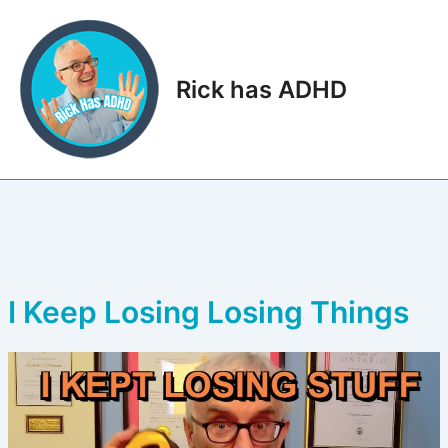
Skip
to
content
Rick has ADHD
Main
Men
I Keep Losing Losing Things