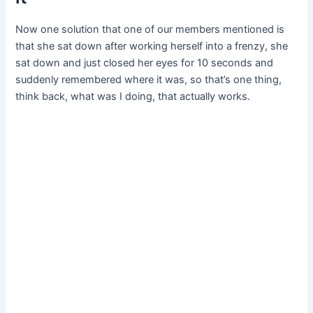
Now one solution that one of our members mentioned is
that she sat down after working herself into a frenzy, she
sat down and just closed her eyes for 10 seconds and
suddenly remembered where it was, so that’s one thing,
think back, what was I doing, that actually works.