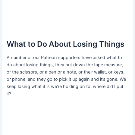
What to Do About Losing Things
A number of our Patreon supporters have asked what to
do about losing things, they put down the tape measure,
or the scissors, or a pen or a note, or their wallet, or keys,
or phone, and they go to pick it up again and it’s gone. We
keep losing what it is we’re holding on to. where did I put
it?