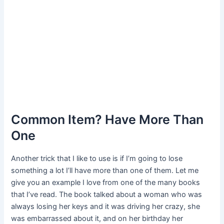
Common Item? Have More Than
One
Another trick that I like to use is if I’m going to lose
something a lot I’ll have more than one of them. Let me
give you an example I love from one of the many books
that I’ve read. The book talked about a woman who was
always losing her keys and it was driving her crazy, she
was embarrassed about it, and on her birthday her