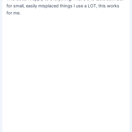
for small, easily misplaced things I use a LOT, this works
for me.