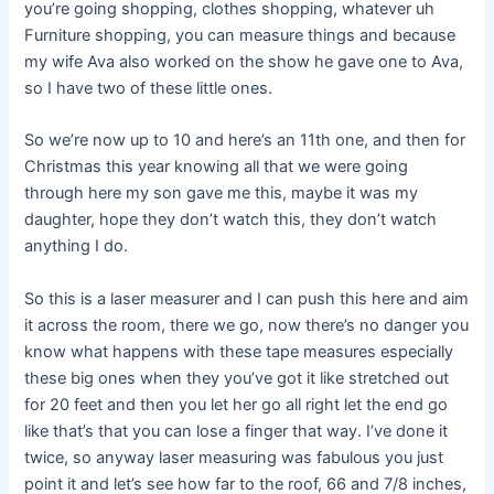
you’re going shopping, clothes shopping, whatever uh
Furniture shopping, you can measure things and because
my wife Ava also worked on the show he gave one to Ava,
so I have two of these little ones.
So we’re now up to 10 and here’s an 11th one, and then for
Christmas this year knowing all that we were going
through here my son gave me this, maybe it was my
daughter, hope they don’t watch this, they don’t watch
anything I do.
So this is a laser measurer and I can push this here and aim
it across the room, there we go, now there’s no danger you
know what happens with these tape measures especially
these big ones when they you’ve got it like stretched out
for 20 feet and then you let her go all right let the end go
like that’s that you can lose a finger that way. I’ve done it
twice, so anyway laser measuring was fabulous you just
point it and let’s see how far to the roof, 66 and 7/8 inches,