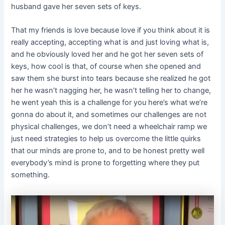
husband gave her seven sets of keys.
That my friends is love because love if you think about it is
really accepting, accepting what is and just loving what is,
and he obviously loved her and he got her seven sets of
keys, how cool is that, of course when she opened and
saw them she burst into tears because she realized he got
her he wasn’t nagging her, he wasn’t telling her to change,
he went yeah this is a challenge for you here’s what we’re
gonna do about it, and sometimes our challenges are not
physical challenges, we don’t need a wheelchair ramp we
just need strategies to help us overcome the little quirks
that our minds are prone to, and to be honest pretty well
everybody’s mind is prone to forgetting where they put
something.