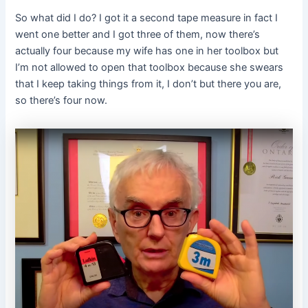
So what did I do? I got it a second tape measure in fact I
went one better and I got three of them, now there’s
actually four because my wife has one in her toolbox but
I’m not allowed to open that toolbox because she swears
that I keep taking things from it, I don’t but there you are,
so there’s four now.