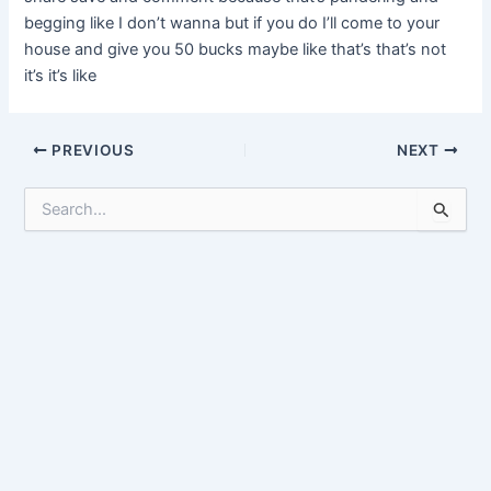
begging like I don’t wanna but if you do I’ll come to your
house and give you 50 bucks maybe like that’s that’s not
it’s it’s like
Post
PREVIOUS
NEXT
navigation
S
e
a
r
c
h
f
o
r
: