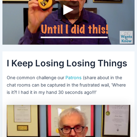
I Keep Losing Losing Things
One common challenge our
Patrons
(share about in the
chat rooms can be captured in the frustrated wail, ‘Where
is it?! I had it in my hand 30 seconds ago!!!’