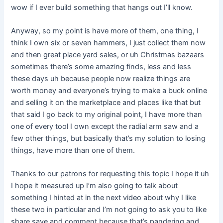
wow if I ever build something that hangs out I’ll know.
Anyway, so my point is have more of them, one thing, I
think I own six or seven hammers, I just collect them now
and then great place yard sales, or uh Christmas bazaars
sometimes there’s some amazing finds, less and less
these days uh because people now realize things are
worth money and everyone’s trying to make a buck online
and selling it on the marketplace and places like that but
that said I go back to my original point, I have more than
one of every tool I own except the radial arm saw and a
few other things, but basically that’s my solution to losing
things, have more than one of them.
Thanks to our patrons for requesting this topic I hope it uh
I hope it measured up I’m also going to talk about
something I hinted at in the next video about why I like
these two in particular and I’m not going to ask you to like
share save and comment because that’s pandering and