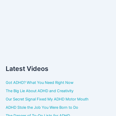
Latest Videos
Got ADHD? What You Need Right Now
The Big Lie About ADHD and Creativity
Our Secret Signal Fixed My ADHD Motor Mouth
ADHD Stole the Job You Were Born to Do
The Danger of To-Do Lists for ADHD