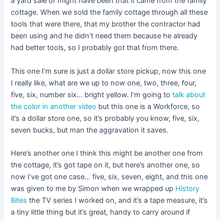
a yard sale or might have been that it came from the family
cottage. When we sold the family cottage through all these
tools that were there, that my brother the contractor had
been using and he didn’t need them because he already
had better tools, so I probably got that from there.
This one I’m sure is just a dollar store pickup, now this one
I really like, what are we up to now one, two, three, four,
five, six, number six… bright yellow. I’m going to
talk about
the color in another video
but this one is a Workforce, so
it’s a dollar store one, so it’s probably you know, five, six,
seven bucks, but man the aggravation it saves.
Here’s another one I think this might be another one from
the cottage, it’s got tape on it, but here’s another one, so
now I’ve got one case… five, six, seven, eight, and this one
was given to me by Simon when we wrapped up
History
Bites
the TV series I worked on, and it’s a tape measure, it’s
a tiny little thing but it’s great, handy to carry around if