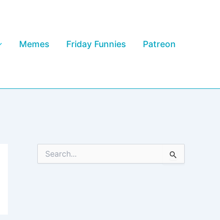
Memes
Friday Funnies
Patreon
S
e
a
r
c
h
f
o