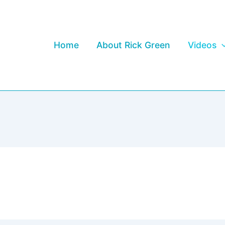
Home
About Rick Green
Videos