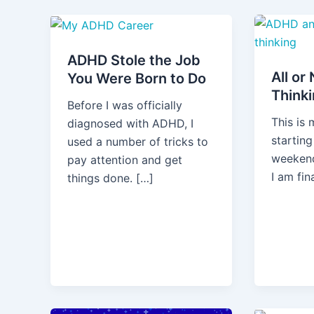
ADHD Stole the Job
All or
You Were Born to Do
Think
Before I was officially
This is
diagnosed with ADHD, I
startin
used a number of tricks to
weekend
pay attention and get
I am fin
things done. […]