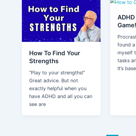
ADHD T
Game
Procrast
found a
How To Find Your
myself t
Strengths
tasks a
It’s bas
“Play to your strengths!”
Great advice. But not
exactly helpful when you
have ADHD and all you can
see are