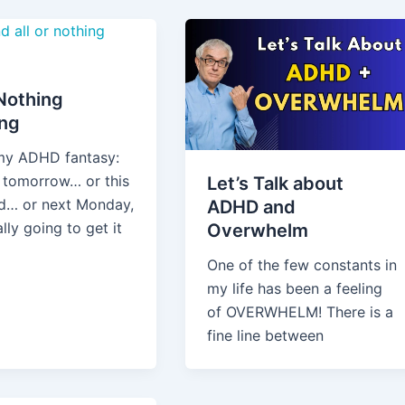
 Nothing
ing
 my ADHD fantasy:
g tomorrow… or this
Let’s Talk about
… or next Monday,
ADHD and
ally going to get it
Overwhelm
One of the few constants in
my life has been a feeling
of OVERWHELM! There is a
fine line between