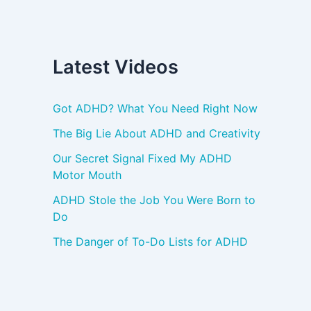
Latest Videos
Got ADHD? What You Need Right Now
The Big Lie About ADHD and Creativity
Our Secret Signal Fixed My ADHD
Motor Mouth
ADHD Stole the Job You Were Born to
Do
The Danger of To-Do Lists for ADHD