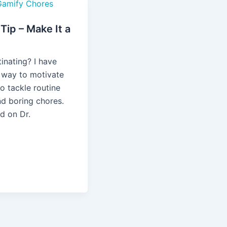
ip – Make It a
!
inating? I have
 way to motivate
o tackle routine
nd boring chores.
ed on Dr.