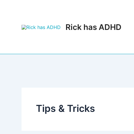
Skip
to
content
Rick has ADHD
Tips & Tricks