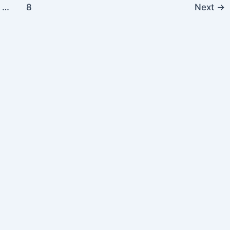
…
8
Next
→