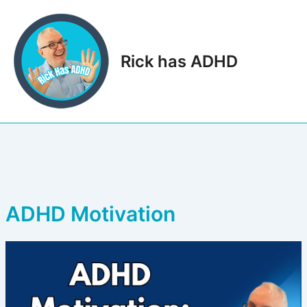
Skip
to
content
Rick has ADHD
Main
Men
ADHD Motivation