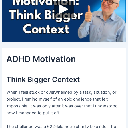
ADHD Motivation
Think Bigger Context
When I feel stuck or overwhelmed by a task, situation, or
project, I remind myself of an epic challenge that felt
impossible. It was only after it was over that I understood
how I managed to pull it off.
The challenge was a 622-kilometre charity bike ride. The