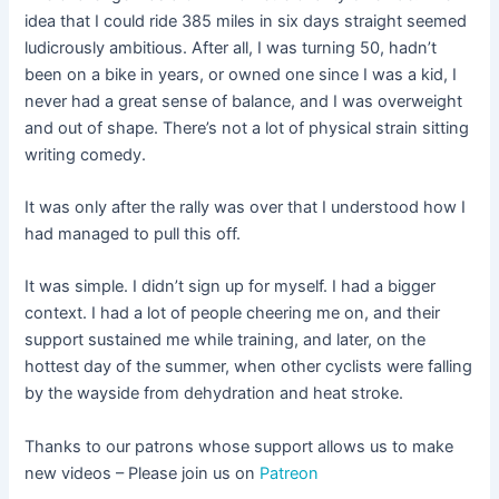
idea that I could ride 385 miles in six days straight seemed
ludicrously ambitious. After all, I was turning 50, hadn’t
been on a bike in years, or owned one since I was a kid, I
never had a great sense of balance, and I was overweight
and out of shape. There’s not a lot of physical strain sitting
writing comedy.
It was only after the rally was over that I understood how I
had managed to pull this off.
It was simple. I didn’t sign up for myself. I had a bigger
context. I had a lot of people cheering me on, and their
support sustained me while training, and later, on the
hottest day of the summer, when other cyclists were falling
by the wayside from dehydration and heat stroke.
Thanks to our patrons whose support allows us to make
new videos – Please join us on
Patreon