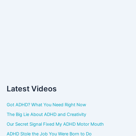
Latest Videos
Got ADHD? What You Need Right Now
The Big Lie About ADHD and Creativity
Our Secret Signal Fixed My ADHD Motor Mouth
ADHD Stole the Job You Were Born to Do