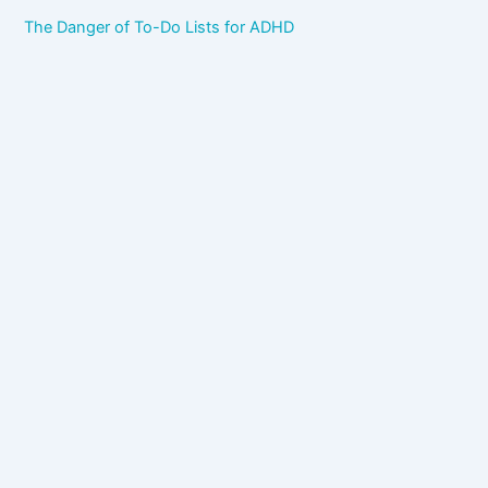
The Danger of To-Do Lists for ADHD