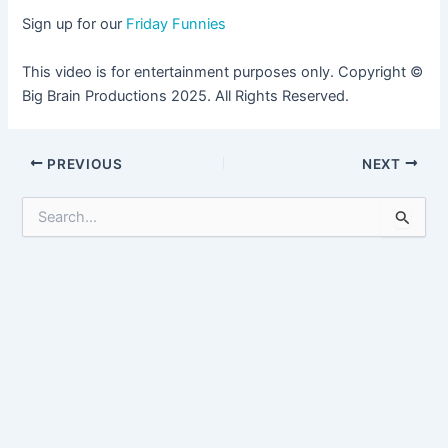
Sign up for our
Friday Funnies
This video is for entertainment purposes only. Copyright ©
Big Brain Productions 2025. All Rights Reserved.
Post
PREVIOUS
NEXT
navigation
S
e
a
r
c
h
f
o
r
: