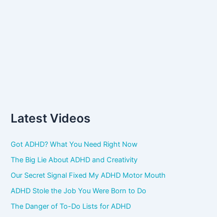
Latest Videos
Got ADHD? What You Need Right Now
The Big Lie About ADHD and Creativity
Our Secret Signal Fixed My ADHD Motor Mouth
ADHD Stole the Job You Were Born to Do
The Danger of To-Do Lists for ADHD