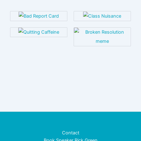
Contact
Book Speaker Rick Green