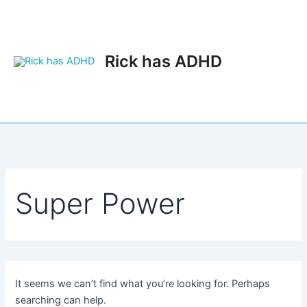
Skip
to
content
Rick has ADHD
Main
Men
Super Power
It seems we can’t find what you’re looking for. Perhaps
searching can help.