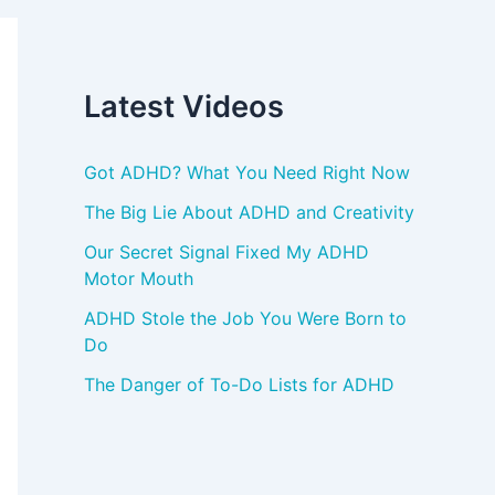
Latest Videos
Got ADHD? What You Need Right Now
The Big Lie About ADHD and Creativity
Our Secret Signal Fixed My ADHD
Motor Mouth
ADHD Stole the Job You Were Born to
Do
The Danger of To-Do Lists for ADHD