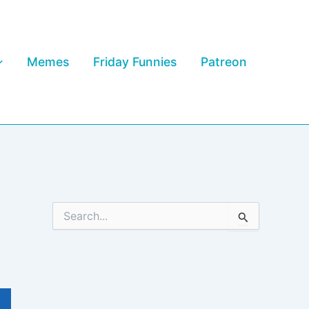
Memes
Friday Funnies
Patreon
S
e
a
r
c
h
f
o