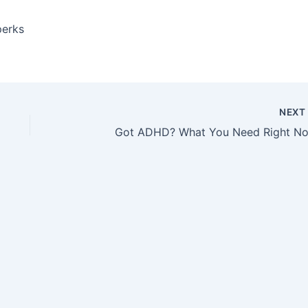
perks
NEX
Got ADHD? What You Need Right N