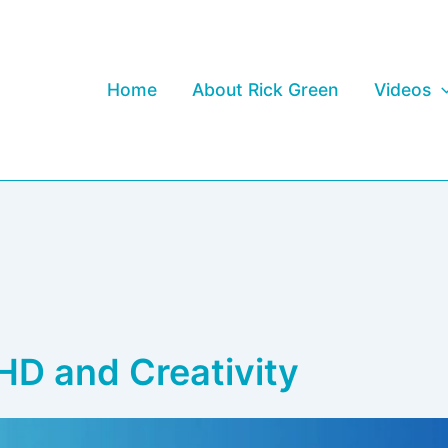
Home
About Rick Green
Videos
HD and Creativity