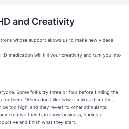
HD and Creativity
atrons whose support allows us to make new videos
HD medication will kill your creativity and turn you into
eryone. Some folks try three or four before finding the
s for them. Others don’t like how it makes them feel,
 be too high, and they revert to other stimulants:
many creative friends in show business, finding a
uctive and finish what they start.