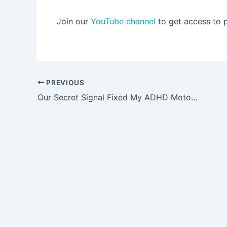
Join our
YouTube channel
to get access to 
Post
PREVIOUS
navigation
Our Secret Signal Fixed My ADHD Motor Mouth