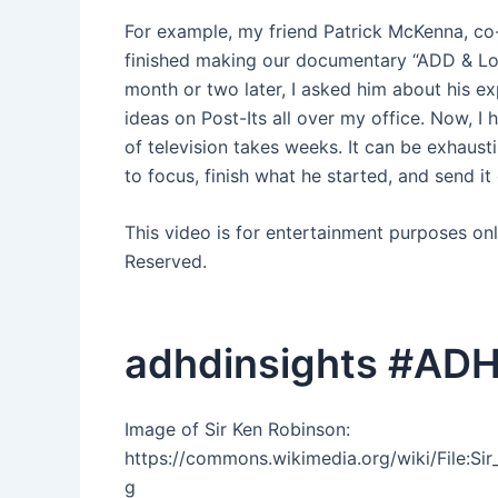
For example, my friend Patrick McKenna, co
finished making our documentary “ADD & Lov
month or two later, I asked him about his exp
ideas on Post-Its all over my office. Now, I h
of television takes weeks. It can be exhausti
to focus, finish what he started, and send it
This video is for entertainment purposes on
Reserved.
adhdinsights #ADH
Image of Sir Ken Robinson:
https://commons.wikimedia.org/wiki/File:S
g