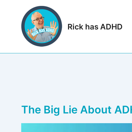
Skip
to
content
Rick has ADHD
The Big Lie About AD