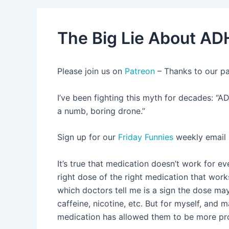
The Big Lie About AD
Please join us on
Patreon
– Thanks to our p
I’ve been fighting this myth for decades: “AD
a numb, boring drone.”
Sign up for our
Friday Funnies
weekly email
It’s true that medication doesn’t work for ev
right dose of the right medication that work
which doctors tell me is a sign the dose may
caffeine, nicotine, etc. But for myself, and 
medication has allowed them to be more prod