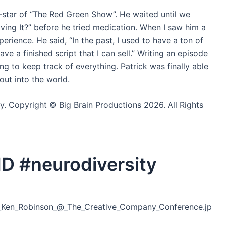
-star of “The Red Green Show”. He waited until we
ing It?” before he tried medication. When I saw him a
erience. He said, “In the past, I used to have a ton of
ave a finished script that I can sell.” Writing an episode
ng to keep track of everything. Patrick was finally able
 out into the world.
ly. Copyright © Big Brain Productions 2026. All Rights
D #neurodiversity
ir_Ken_Robinson_@_The_Creative_Company_Conference.jp