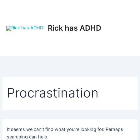
Skip
to
content
Rick has ADHD
Main
Men
Procrastination
It seems we can’t find what you’re looking for. Perhaps
searching can help.