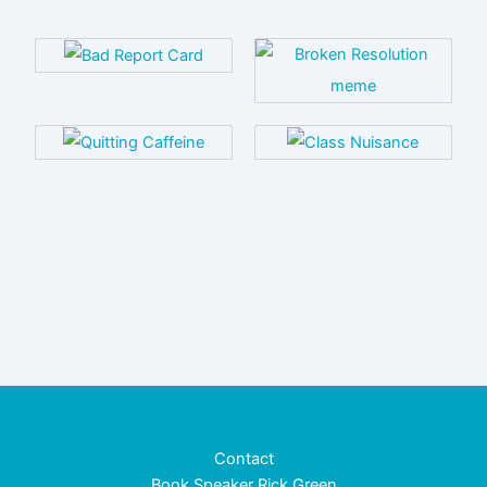
Contact
Book Speaker Rick Green