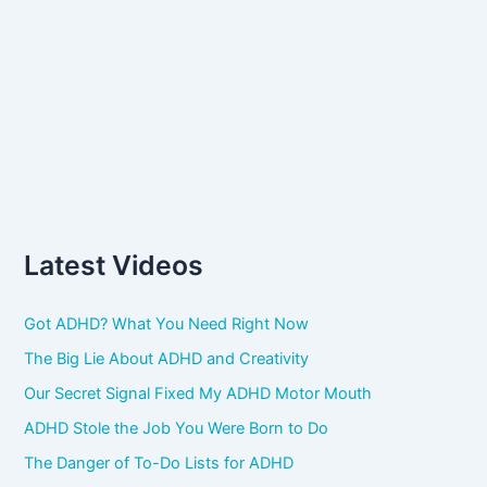
Latest Videos
Got ADHD? What You Need Right Now
The Big Lie About ADHD and Creativity
Our Secret Signal Fixed My ADHD Motor Mouth
ADHD Stole the Job You Were Born to Do
The Danger of To-Do Lists for ADHD