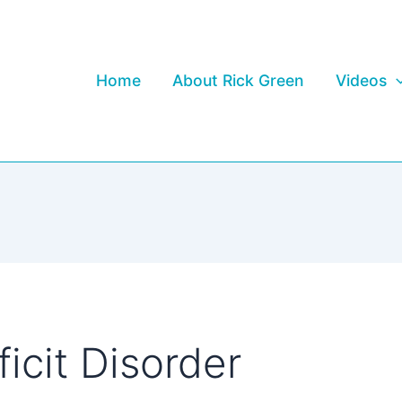
Home
About Rick Green
Videos
icit Disorder