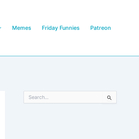
Memes
Friday Funnies
Patreon
S
e
a
r
c
h
f
o