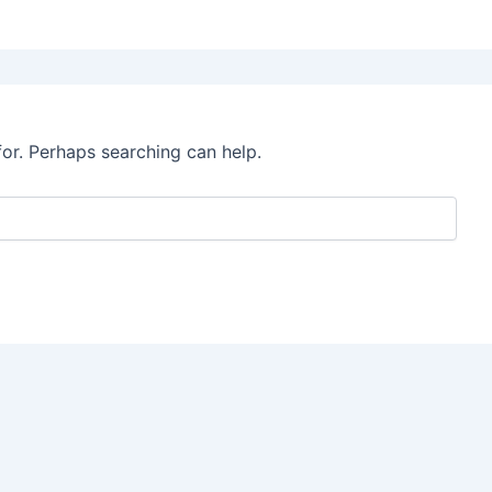
for. Perhaps searching can help.