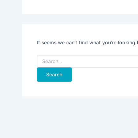
It seems we can’t find what you’re looking 
Search
for: