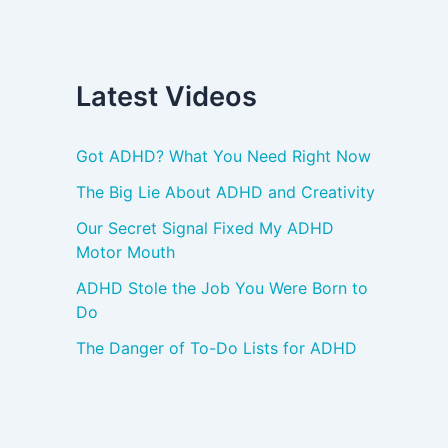
Latest Videos
Got ADHD? What You Need Right Now
The Big Lie About ADHD and Creativity
Our Secret Signal Fixed My ADHD
Motor Mouth
ADHD Stole the Job You Were Born to
Do
The Danger of To-Do Lists for ADHD