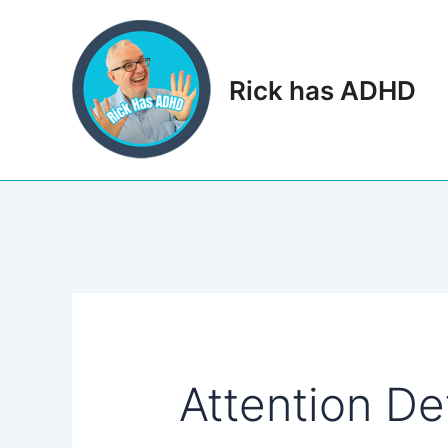
Skip
to
content
Rick has ADHD
Attention Def