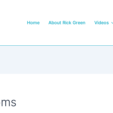
Home
About Rick Green
Videos
oms