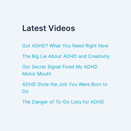
Latest Videos
Got ADHD? What You Need Right Now
The Big Lie About ADHD and Creativity
Our Secret Signal Fixed My ADHD
Motor Mouth
ADHD Stole the Job You Were Born to
Do
The Danger of To-Do Lists for ADHD