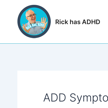
Skip
to
content
Rick has ADHD
ADD Sympt