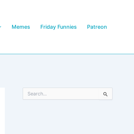
Memes
Friday Funnies
Patreon
S
e
a
r
c
h
f
o