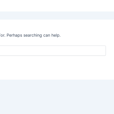
for. Perhaps searching can help.