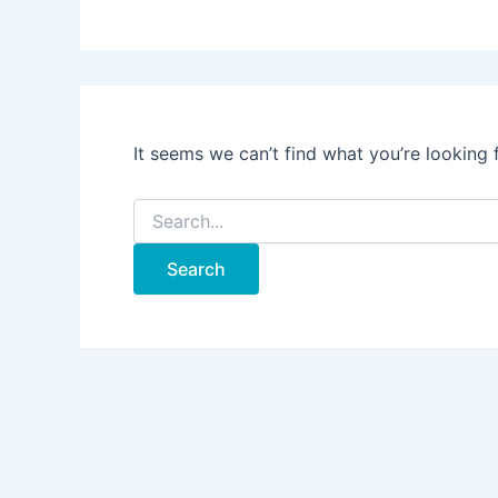
It seems we can’t find what you’re looking 
Search
for: