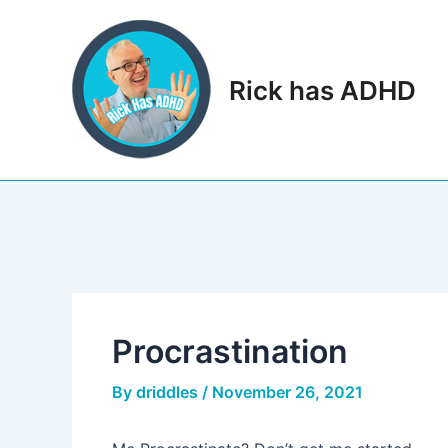
Skip
to
content
Rick has ADHD
Procrastination
By
driddles
/
November 26, 2021