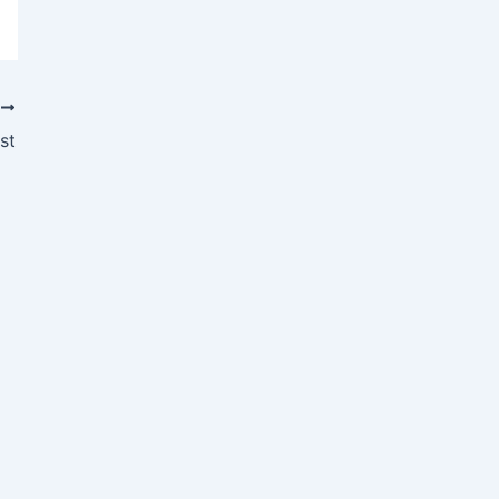
r
:
T
st