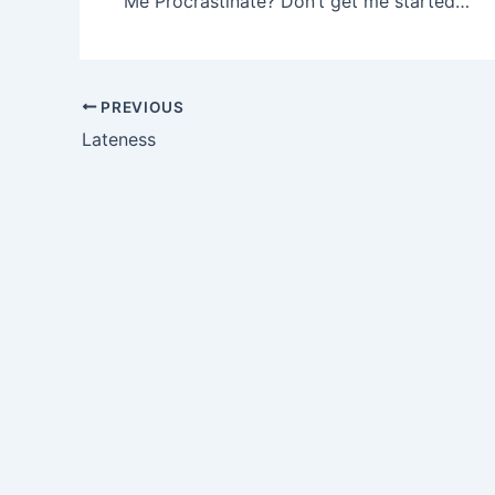
Me Procrastinate? Don’t get me started…
Post
PREVIOUS
navigation
Lateness