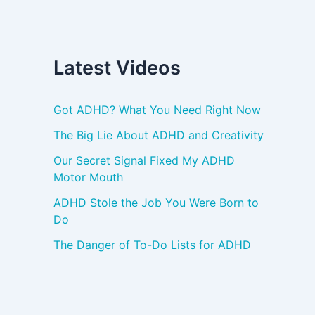
Latest Videos
Got ADHD? What You Need Right Now
The Big Lie About ADHD and Creativity
Our Secret Signal Fixed My ADHD
Motor Mouth
ADHD Stole the Job You Were Born to
Do
The Danger of To-Do Lists for ADHD