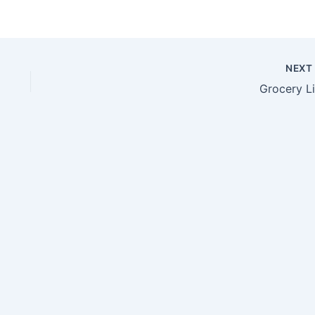
NEX
Grocery Li