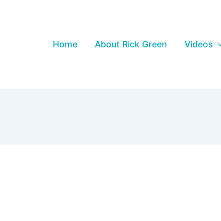
Home
About Rick Green
Videos