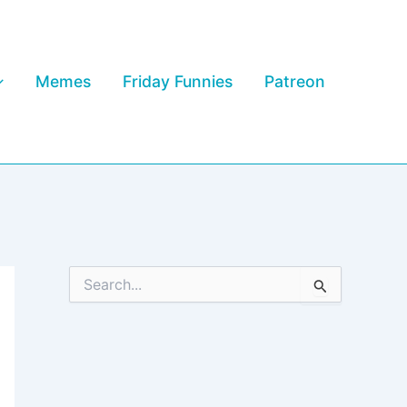
Memes
Friday Funnies
Patreon
S
e
a
r
c
h
f
o