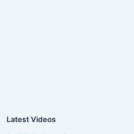
o
r
:
Latest Videos