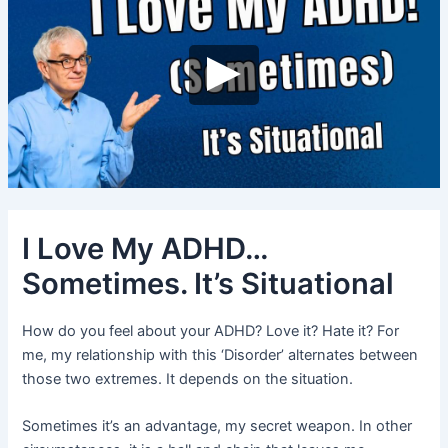
I Love My ADHD…
Sometimes. It’s Situational
How do you feel about your ADHD? Love it? Hate it? For
me, my relationship with this ‘Disorder’ alternates between
those two extremes. It depends on the situation.
Sometimes it’s an advantage, my secret weapon. In other