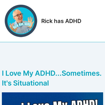
Skip
to
content
Rick has ADHD
Main
Men
I Love My ADHD...Sometimes.
It's Situational