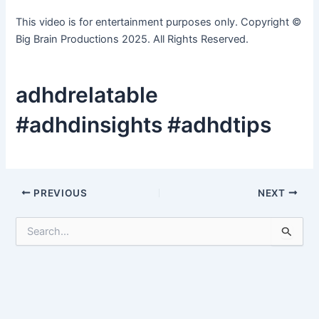
This video is for entertainment purposes only. Copyright ©
Big Brain Productions 2025. All Rights Reserved.
adhdrelatable
#adhdinsights #adhdtips
Post
PREVIOUS
NEXT
navigation
S
e
a
r
c
h
f