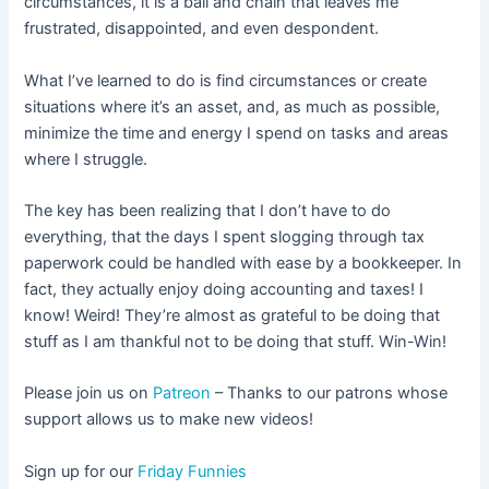
circumstances, it is a ball and chain that leaves me
frustrated, disappointed, and even despondent.
What I’ve learned to do is find circumstances or create
situations where it’s an asset, and, as much as possible,
minimize the time and energy I spend on tasks and areas
where I struggle.
The key has been realizing that I don’t have to do
everything, that the days I spent slogging through tax
paperwork could be handled with ease by a bookkeeper. In
fact, they actually enjoy doing accounting and taxes! I
know! Weird! They’re almost as grateful to be doing that
stuff as I am thankful not to be doing that stuff. Win-Win!
Please join us on
Patreon
– Thanks to our patrons whose
support allows us to make new videos!
Sign up for our
Friday Funnies