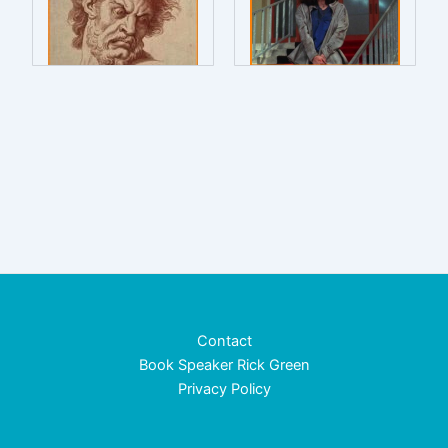
Contact
Book Speaker Rick Green
Privacy Policy