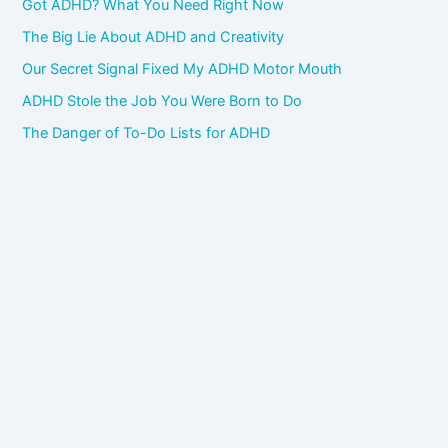
Got ADHD? What You Need Right Now
The Big Lie About ADHD and Creativity
Our Secret Signal Fixed My ADHD Motor Mouth
ADHD Stole the Job You Were Born to Do
The Danger of To-Do Lists for ADHD