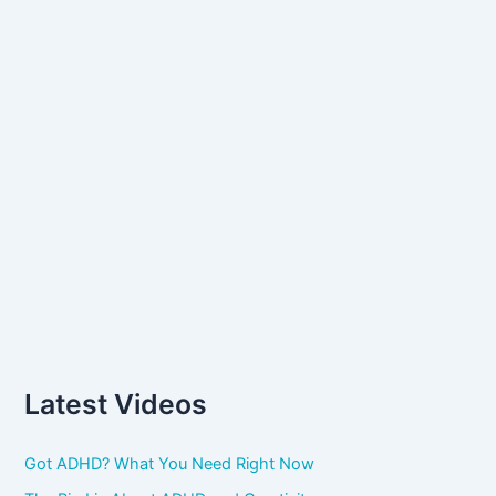
:
Latest Videos
Got ADHD? What You Need Right Now