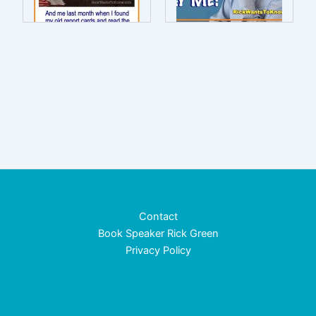
Contact
Book Speaker Rick Green
Privacy Policy