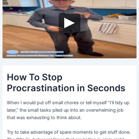
How To Stop
Procrastination in Seconds
When I would put off small chores or tell myself “I’ll tidy up
later,” the small tasks piled up into an overwhelming job
that was exhausting to think about.
Try to take advantage of spare moments to get stuff done.