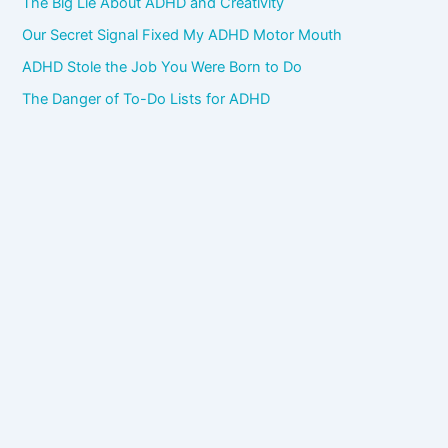
The Big Lie About ADHD and Creativity
Our Secret Signal Fixed My ADHD Motor Mouth
ADHD Stole the Job You Were Born to Do
The Danger of To-Do Lists for ADHD