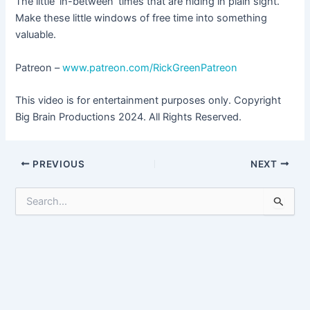
The little ‘in-between’ times that are hiding in plain sight.
Make these little windows of free time into something
valuable.
Patreon –
www.patreon.com/RickGreenPatreon
This video is for entertainment purposes only. Copyright
Big Brain Productions 2024. All Rights Reserved.
Post
PREVIOUS
NEXT
navigation
S
e
a
r
c
h
f
o
r