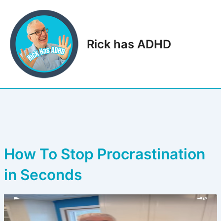
Skip
to
content
Rick has ADHD
Main
Men
How To Stop Procrastination
in Seconds