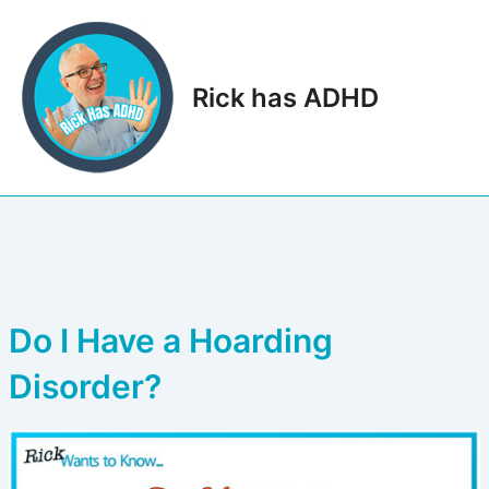
Skip
to
content
Rick has ADHD
Main
Men
Do I Have a Hoarding
Disorder?