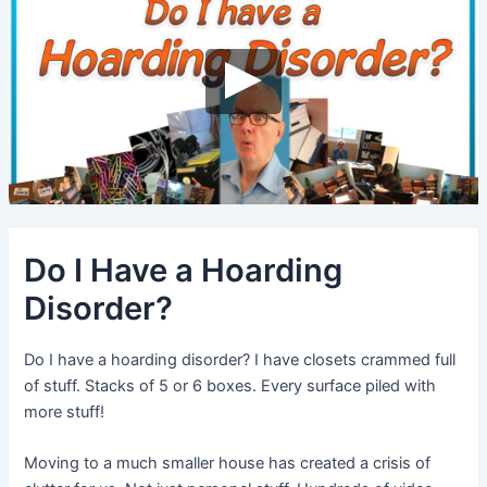
Do I Have a Hoarding
Disorder?
Do I have a hoarding disorder? I have closets crammed full
of stuff. Stacks of 5 or 6 boxes. Every surface piled with
more stuff!
Moving to a much smaller house has created a crisis of