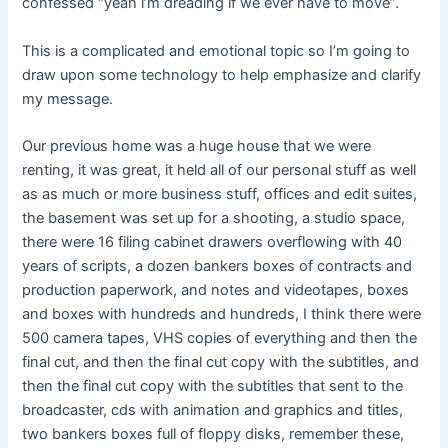
confessed “yeah i’m dreading if we ever have to move”.
This is a complicated and emotional topic so I’m going to
draw upon some technology to help emphasize and clarify
my message.
Our previous home was a huge house that we were
renting, it was great, it held all of our personal stuff as well
as as much or more business stuff, offices and edit suites,
the basement was set up for a shooting, a studio space,
there were 16 filing cabinet drawers overflowing with 40
years of scripts, a dozen bankers boxes of contracts and
production paperwork, and notes and videotapes, boxes
and boxes with hundreds and hundreds, I think there were
500 camera tapes, VHS copies of everything and then the
final cut, and then the final cut copy with the subtitles, and
then the final cut copy with the subtitles that sent to the
broadcaster, cds with animation and graphics and titles,
two bankers boxes full of floppy disks, remember these,