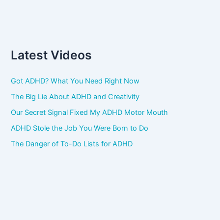
Latest Videos
Got ADHD? What You Need Right Now
The Big Lie About ADHD and Creativity
Our Secret Signal Fixed My ADHD Motor Mouth
ADHD Stole the Job You Were Born to Do
The Danger of To-Do Lists for ADHD