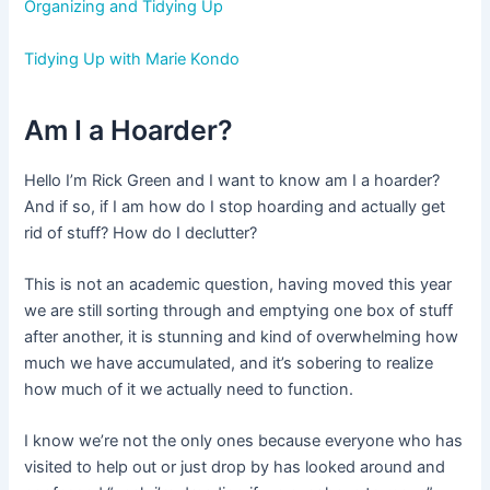
Organizing and Tidying Up
Tidying Up with Marie Kondo
Am I a Hoarder?
Hello I’m Rick Green and I want to know am I a hoarder?
And if so, if I am how do I stop hoarding and actually get
rid of stuff? How do I declutter?
This is not an academic question, having moved this year
we are still sorting through and emptying one box of stuff
after another, it is stunning and kind of overwhelming how
much we have accumulated, and it’s sobering to realize
how much of it we actually need to function.
I know we’re not the only ones because everyone who has
visited to help out or just drop by has looked around and