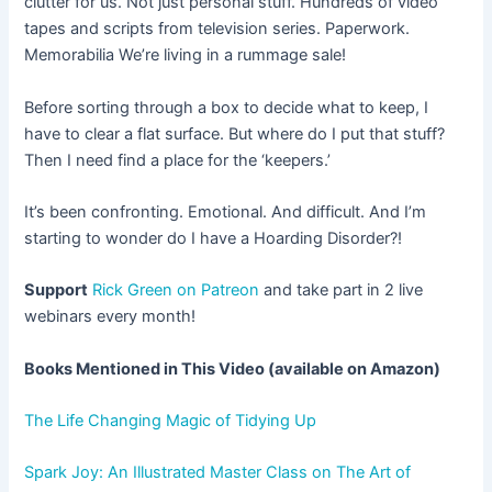
clutter for us. Not just personal stuff. Hundreds of video
tapes and scripts from television series. Paperwork.
Memorabilia We’re living in a rummage sale!
Before sorting through a box to decide what to keep, I
have to clear a flat surface. But where do I put that stuff?
Then I need find a place for the ‘keepers.’
It’s been confronting. Emotional. And difficult. And I’m
starting to wonder do I have a Hoarding Disorder?!
Support
Rick Green on Patreon
and take part in 2 live
webinars every month!
Books Mentioned in This Video (available on Amazon)
The Life Changing Magic of Tidying Up
Spark Joy: An Illustrated Master Class on The Art of