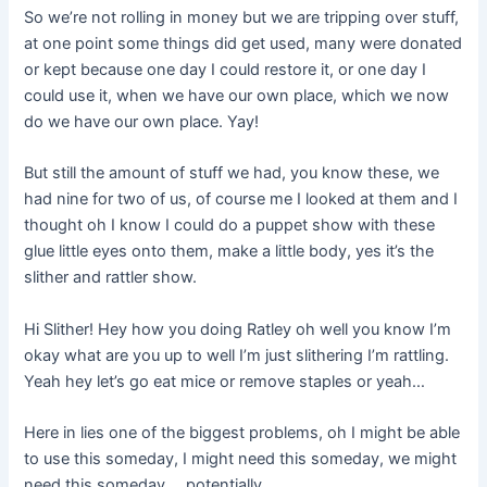
So we’re not rolling in money but we are tripping over stuff,
at one point some things did get used, many were donated
or kept because one day I could restore it, or one day I
could use it, when we have our own place, which we now
do we have our own place. Yay!
But still the amount of stuff we had, you know these, we
had nine for two of us, of course me I looked at them and I
thought oh I know I could do a puppet show with these
glue little eyes onto them, make a little body, yes it’s the
slither and rattler show.
Hi Slither! Hey how you doing Ratley oh well you know I’m
okay what are you up to well I’m just slithering I’m rattling.
Yeah hey let’s go eat mice or remove staples or yeah…
Here in lies one of the biggest problems, oh I might be able
to use this someday, I might need this someday, we might
need this someday…. potentially.