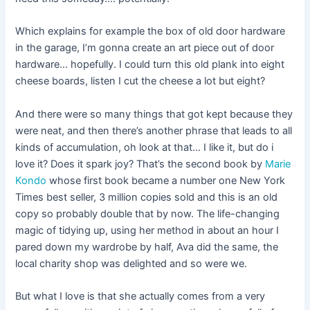
Which explains for example the box of old door hardware
in the garage, I’m gonna create an art piece out of door
hardware… hopefully. I could turn this old plank into eight
cheese boards, listen I cut the cheese a lot but eight?
And there were so many things that got kept because they
were neat, and then there’s another phrase that leads to all
kinds of accumulation, oh look at that… I like it, but do i
love it? Does it spark joy? That’s the second book by
Marie
Kondo
whose first book became a number one New York
Times best seller, 3 million copies sold and this is an old
copy so probably double that by now. The life-changing
magic of tidying up, using her method in about an hour I
pared down my wardrobe by half, Ava did the same, the
local charity shop was delighted and so were we.
But what I love is that she actually comes from a very