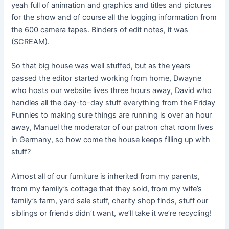
yeah full of animation and graphics and titles and pictures
for the show and of course all the logging information from
the 600 camera tapes. Binders of edit notes, it was
(SCREAM).
So that big house was well stuffed, but as the years
passed the editor started working from home, Dwayne
who hosts our website lives three hours away, David who
handles all the day-to-day stuff everything from the Friday
Funnies to making sure things are running is over an hour
away, Manuel the moderator of our patron chat room lives
in Germany, so how come the house keeps filling up with
stuff?
Almost all of our furniture is inherited from my parents,
from my family’s cottage that they sold, from my wife’s
family’s farm, yard sale stuff, charity shop finds, stuff our
siblings or friends didn’t want, we’ll take it we’re recycling!