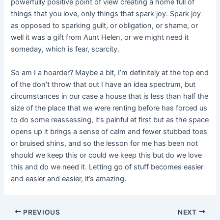
powerfully positive point of view creating a home full of
things that you love, only things that spark joy. Spark joy
as opposed to sparking guilt, or obligation, or shame, or
well it was a gift from Aunt Helen, or we might need it
someday, which is fear, scarcity.
So am I a hoarder? Maybe a bit, I’m definitely at the top end
of the don’t throw that out I have an idea spectrum, but
circumstances in our case a house that is less than half the
size of the place that we were renting before has forced us
to do some reassessing, it’s painful at first but as the space
opens up it brings a sense of calm and fewer stubbed toes
or bruised shins, and so the lesson for me has been not
should we keep this or could we keep this but do we love
this and do we need it. Letting go of stuff becomes easier
and easier and easier, it’s amazing.
Post
PREVIOUS
NEXT