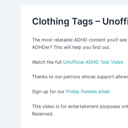
Clothing Tags – Unoff
The most relatable ADHD content you’ll see t
ADHDer? This will help you find out.
Watch the full
Unofficial ADHD Test Video
Thanks to our patrons whose support allows
Sign up for our
Friday Funnies email
This video is for entertainment purposes on
Reserved.