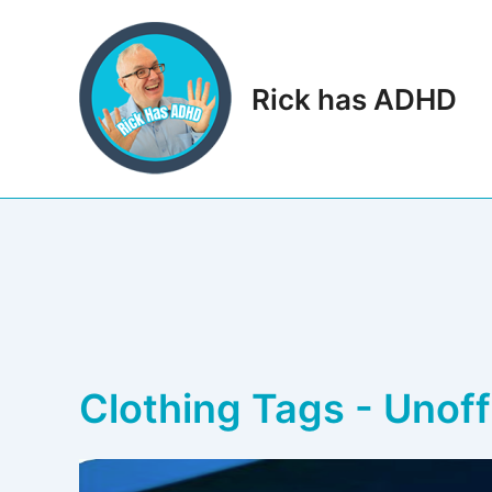
Skip
to
content
Rick has ADHD
Clothing Tags - Unoff