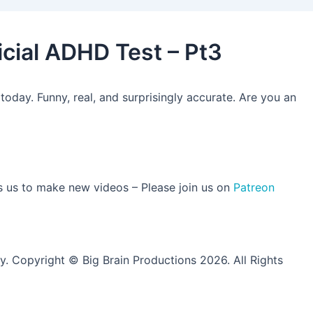
icial ADHD Test – Pt3
oday. Funny, real, and surprisingly accurate. Are you an
 us to make new videos – Please join us on
Patreon
ly. Copyright © Big Brain Productions 2026. All Rights