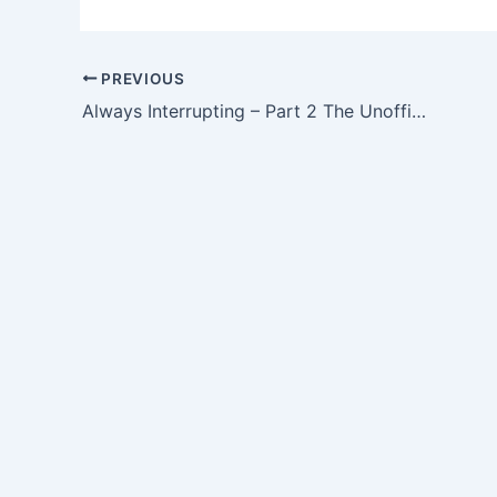
Post
PREVIOUS
navigation
Always Interrupting – Part 2 The Unofficial ADHD Test