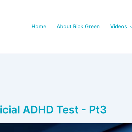
Home
About Rick Green
Videos
icial ADHD Test - Pt3