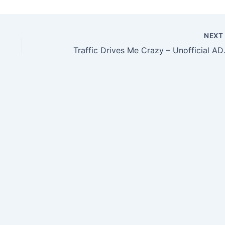
NEX
Traffic Driv