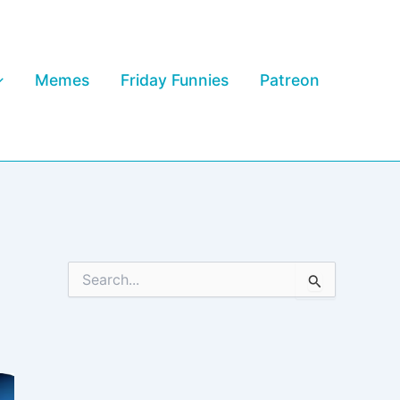
Memes
Friday Funnies
Patreon
S
e
a
r
c
h
f
o