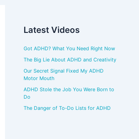
Latest Videos
Got ADHD? What You Need Right Now
The Big Lie About ADHD and Creativity
Our Secret Signal Fixed My ADHD
Motor Mouth
ADHD Stole the Job You Were Born to
Do
The Danger of To-Do Lists for ADHD