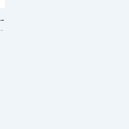
T
es Me Crazy – Unofficial ADHD Test Part 4