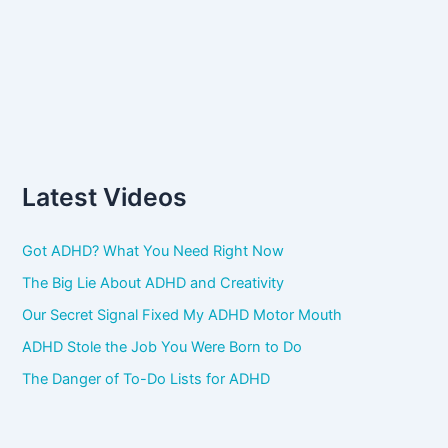
Latest Videos
Got ADHD? What You Need Right Now
The Big Lie About ADHD and Creativity
Our Secret Signal Fixed My ADHD Motor Mouth
ADHD Stole the Job You Were Born to Do
The Danger of To-Do Lists for ADHD