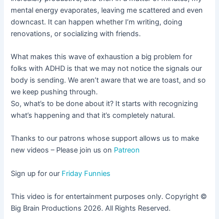
mental energy evaporates, leaving me scattered and even
downcast. It can happen whether I’m writing, doing
renovations, or socializing with friends.
What makes this wave of exhaustion a big problem for
folks with ADHD is that we may not notice the signals our
body is sending. We aren’t aware that we are toast, and so
we keep pushing through.
So, what’s to be done about it? It starts with recognizing
what’s happening and that it’s completely natural.
Thanks to our patrons whose support allows us to make
new videos – Please join us on
Patreon
Sign up for our
Friday Funnies
This video is for entertainment purposes only. Copyright ©
Big Brain Productions 2026. All Rights Reserved.