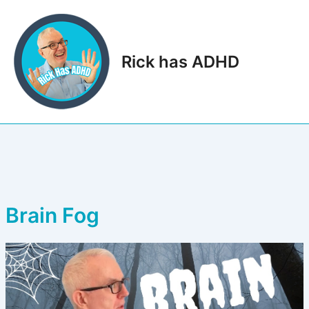
Skip
to
content
Rick has ADHD
Main
Men
Brain Fog