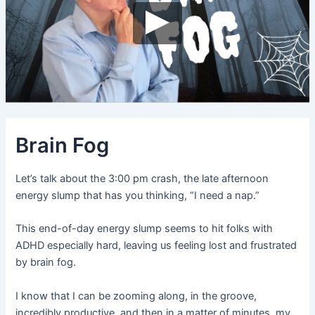
Brain Fog
Let’s talk about the 3:00 pm crash, the late afternoon
energy slump that has you thinking, “I need a nap.”
This end-of-day energy slump seems to hit folks with
ADHD especially hard, leaving us feeling lost and frustrated
by brain fog.
I know that I can be zooming along, in the groove,
incredibly productive, and then in a matter of minutes, my