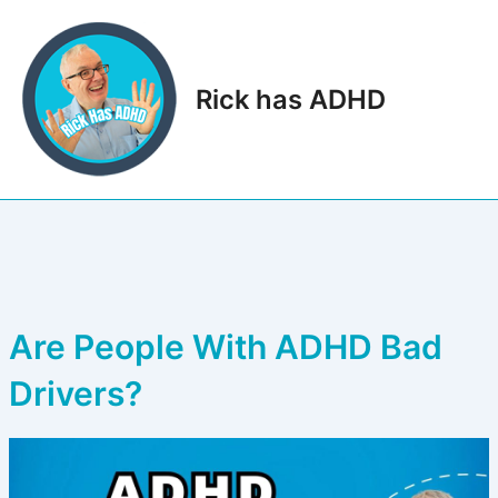
Skip
to
content
Rick has ADHD
Main
Men
Are People With ADHD Bad
Drivers?