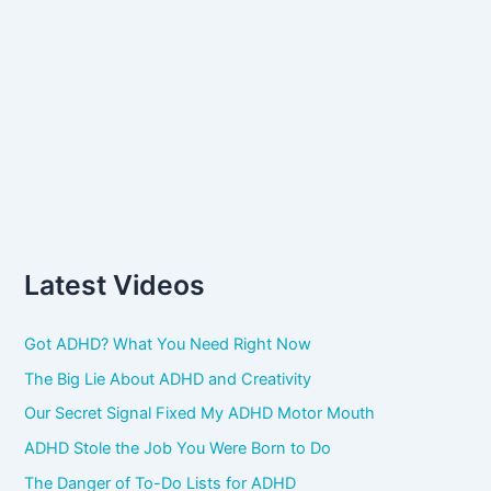
Latest Videos
Got ADHD? What You Need Right Now
The Big Lie About ADHD and Creativity
Our Secret Signal Fixed My ADHD Motor Mouth
ADHD Stole the Job You Were Born to Do
The Danger of To-Do Lists for ADHD