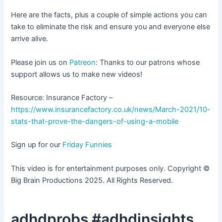
Here are the facts, plus a couple of simple actions you can
take to eliminate the risk and ensure you and everyone else
arrive alive.
Please join us on
Patreon
: Thanks to our patrons whose
support allows us to make new videos!
Resource: Insurance Factory –
https://www.insurancefactory.co.uk/news/March-2021/10-
stats-that-prove-the-dangers-of-using-a-mobile
Sign up for our
Friday Funnies
This video is for entertainment purposes only. Copyright ©
Big Brain Productions 2025. All Rights Reserved.
adhdprobs #adhdinsights