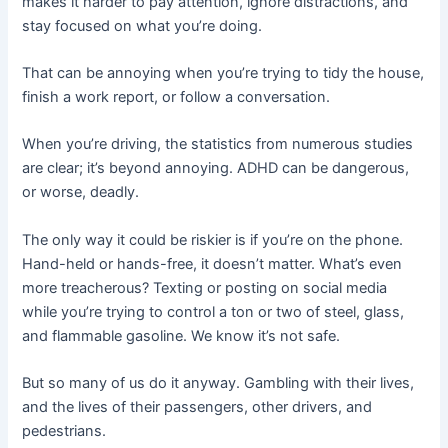
makes it harder to pay attention, ignore distractions, and
stay focused on what you’re doing.
That can be annoying when you’re trying to tidy the house,
finish a work report, or follow a conversation.
When you’re driving, the statistics from numerous studies
are clear; it’s beyond annoying. ADHD can be dangerous,
or worse, deadly.
The only way it could be riskier is if you’re on the phone.
Hand-held or hands-free, it doesn’t matter. What’s even
more treacherous? Texting or posting on social media
while you’re trying to control a ton or two of steel, glass,
and flammable gasoline. We know it’s not safe.
But so many of us do it anyway. Gambling with their lives,
and the lives of their passengers, other drivers, and
pedestrians.