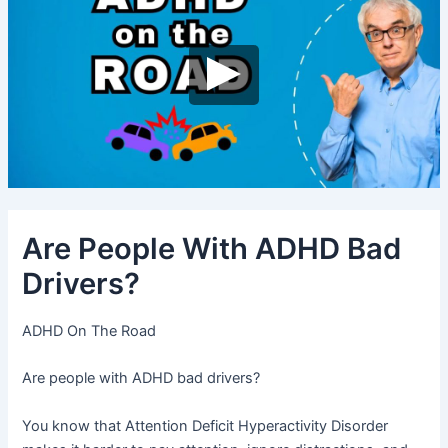
Are People With ADHD Bad
Drivers?
ADHD On The Road
Are people with ADHD bad drivers?
You know that Attention Deficit Hyperactivity Disorder