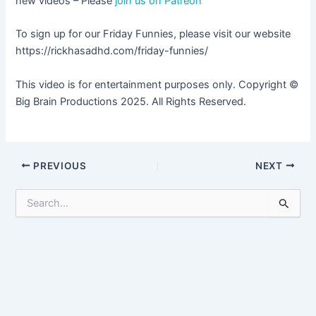
new videos – Please
join us on Patreon
To sign up for our Friday Funnies, please visit our website
https://rickhasadhd.com/friday-funnies/
This video is for entertainment purposes only. Copyright ©
Big Brain Productions 2025. All Rights Reserved.
Post
PREVIOUS
NEXT
navigation
S
e
a
r
c
h
f
o
r