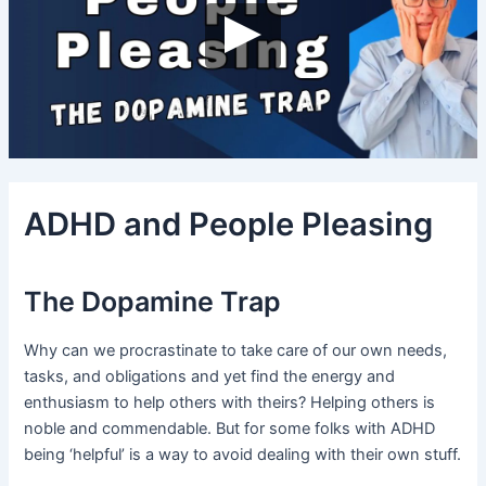
ADHD and People Pleasing
The Dopamine Trap
Why can we procrastinate to take care of our own needs,
tasks, and obligations and yet find the energy and
enthusiasm to help others with theirs? Helping others is
noble and commendable. But for some folks with ADHD
being ‘helpful’ is a way to avoid dealing with their own stuff.