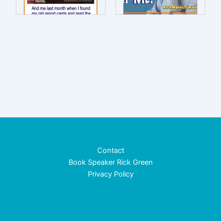
Contact
Book Speaker Rick Green
Privacy Policy