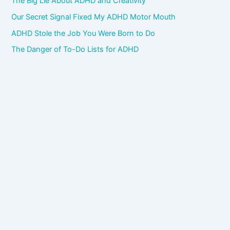
The Big Lie About ADHD and Creativity
Our Secret Signal Fixed My ADHD Motor Mouth
ADHD Stole the Job You Were Born to Do
The Danger of To-Do Lists for ADHD