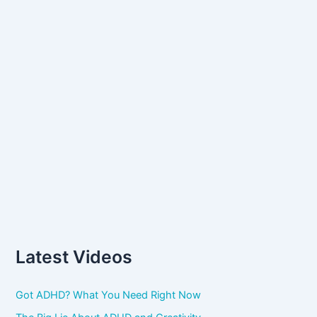
:
Latest Videos
Got ADHD? What You Need Right Now