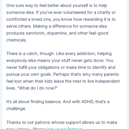
One sure way to feel better about yourself is to help
someone else. If you’ve ever volunteered for a charity or
comforted a loved one, you know how rewarding it is to
serve others. Making a difference for someone else
produces serotonin, dopamine, and other feel-good
chemicals.
There is a catch, though. Like every addiction, helping
everybody else means your stuff never gets done. You
never fulfill your obligations or make time to identify and
pursue your own goals. Perhaps that’s why many parents
feel lost when their kids leave the nest to live independent
lives. “What do I do now?”
It’s all about finding balance. And with ADHD, that’s a
challenge.
Thanks to our patrons whose support allows us to make