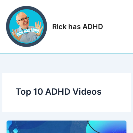
Skip
to
content
Rick has ADHD
Main
Men
Top 10 ADHD Videos