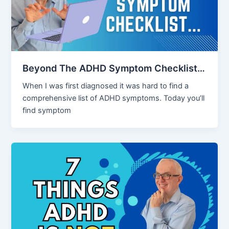
Beyond The ADHD Symptom Checklist…
When I was first diagnosed it was hard to find a
comprehensive list of ADHD symptoms. Today you’ll
find symptom