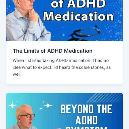
The Limits of ADHD Medication
When I started taking ADHD medication, I had no
idea what to expect. I’d heard the scare stories, as
well