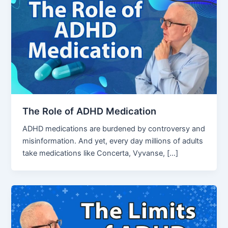
The Role of ADHD Medication
ADHD medications are burdened by controversy and
misinformation. And yet, every day millions of adults
take medications like Concerta, Vyvanse, […]