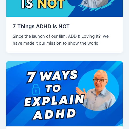
7 Things ADHD is NOT
Since the launch of our film, ADD & Loving It?! we
have made it our mission to show the world