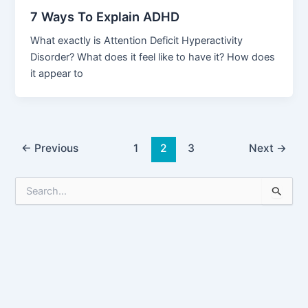
7 Ways To Explain ADHD
What exactly is Attention Deficit Hyperactivity
Disorder? What does it feel like to have it? How does
it appear to
Post
←
Previous
1
2
3
Next
→
pagination
S
e
a
r
c
h
f
o
r
: