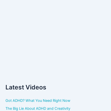
Latest Videos
Got ADHD? What You Need Right Now
The Big Lie About ADHD and Creativity