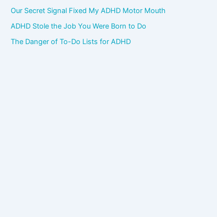
Our Secret Signal Fixed My ADHD Motor Mouth
ADHD Stole the Job You Were Born to Do
The Danger of To-Do Lists for ADHD