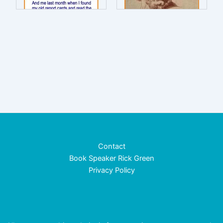
Contact
Book Speaker Rick Green
Privacy Policy