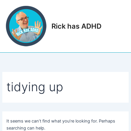
Skip
to
content
Rick has ADHD
Main
Men
tidying up
It seems we can’t find what you’re looking for. Perhaps
searching can help.