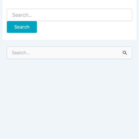
Search
for:
S
e
a
r
c
h
f
o
r
: