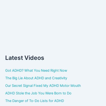
Latest Videos
Got ADHD? What You Need Right Now
The Big Lie About ADHD and Creativity
Our Secret Signal Fixed My ADHD Motor Mouth
ADHD Stole the Job You Were Born to Do
The Danger of To-Do Lists for ADHD