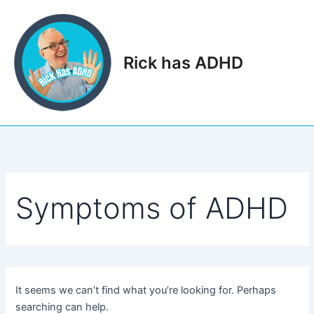
Skip
to
content
Rick has ADHD
Main
Men
Symptoms of ADHD
It seems we can’t find what you’re looking for. Perhaps
searching can help.