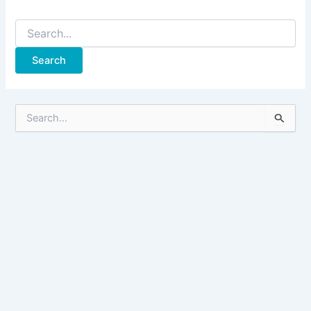
Search
for:
S
e
a
r
c
h
f
o
r
: