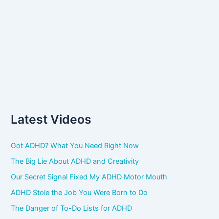
Latest Videos
Got ADHD? What You Need Right Now
The Big Lie About ADHD and Creativity
Our Secret Signal Fixed My ADHD Motor Mouth
ADHD Stole the Job You Were Born to Do
The Danger of To-Do Lists for ADHD