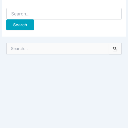
Search
for:
S
e
a
r
c
h
f
o
r
: