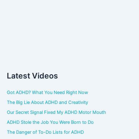
Latest Videos
Got ADHD? What You Need Right Now
The Big Lie About ADHD and Creativity
Our Secret Signal Fixed My ADHD Motor Mouth
ADHD Stole the Job You Were Born to Do
The Danger of To-Do Lists for ADHD