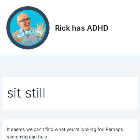
Skip
to
content
Rick has ADHD
Main
Men
sit still
It seems we can’t find what you’re looking for. Perhaps
searching can help.