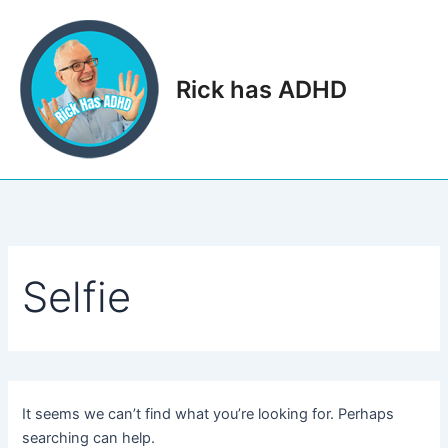
Skip
to
content
Rick has ADHD
Main
Men
Selfie
It seems we can’t find what you’re looking for. Perhaps
searching can help.