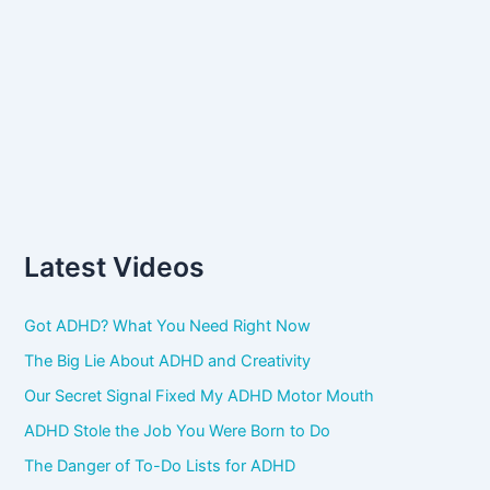
Latest Videos
Got ADHD? What You Need Right Now
The Big Lie About ADHD and Creativity
Our Secret Signal Fixed My ADHD Motor Mouth
ADHD Stole the Job You Were Born to Do
The Danger of To-Do Lists for ADHD