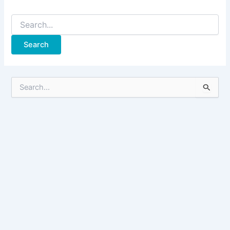
Search
for:
S
e
a
r
c
h
f
o
r
: