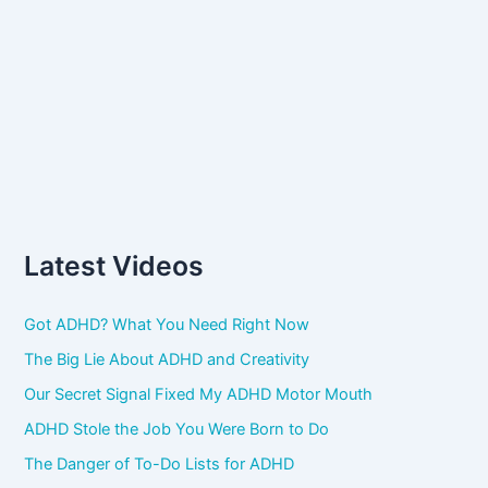
Latest Videos
Got ADHD? What You Need Right Now
The Big Lie About ADHD and Creativity
Our Secret Signal Fixed My ADHD Motor Mouth
ADHD Stole the Job You Were Born to Do
The Danger of To-Do Lists for ADHD