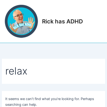
Skip
to
content
Rick has ADHD
Main
Men
relax
It seems we can’t find what you’re looking for. Perhaps
searching can help.