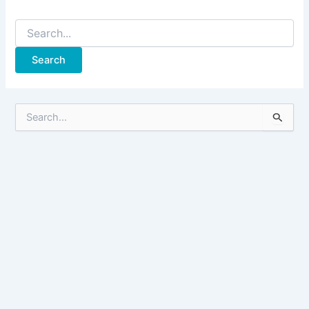
Search
for:
S
e
a
r
c
h
f
o
r
: