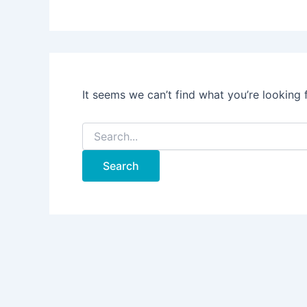
It seems we can’t find what you’re looking 
Search
for: