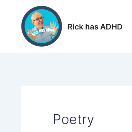
Skip
to
content
Rick has ADHD
Poetry