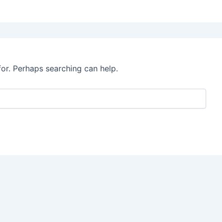
for. Perhaps searching can help.