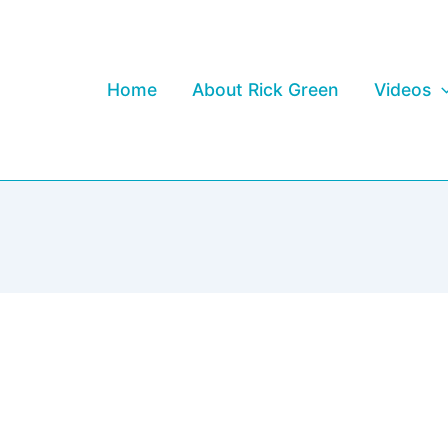
Home
About Rick Green
Videos