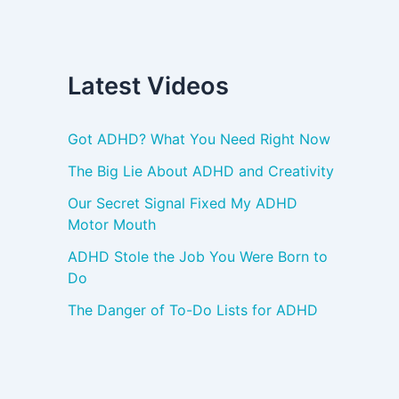
Latest Videos
Got ADHD? What You Need Right Now
The Big Lie About ADHD and Creativity
Our Secret Signal Fixed My ADHD
Motor Mouth
ADHD Stole the Job You Were Born to
Do
The Danger of To-Do Lists for ADHD