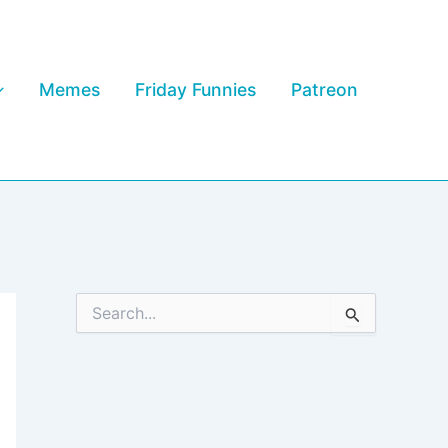
Memes
Friday Funnies
Patreon
S
e
a
r
c
h
f
o