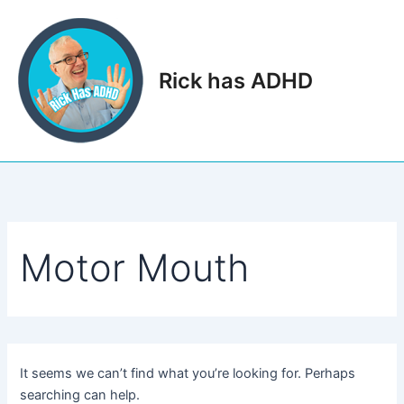
Skip
to
content
Rick has ADHD
Main
Men
Motor Mouth
It seems we can’t find what you’re looking for. Perhaps
searching can help.