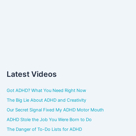
Latest Videos
Got ADHD? What You Need Right Now
The Big Lie About ADHD and Creativity
Our Secret Signal Fixed My ADHD Motor Mouth
ADHD Stole the Job You Were Born to Do
The Danger of To-Do Lists for ADHD