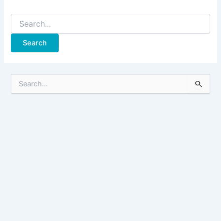
Search
for:
S
e
a
r
c
h
f
o
r
: