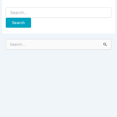
Search
for:
S
e
a
r
c
h
f
o
r
: