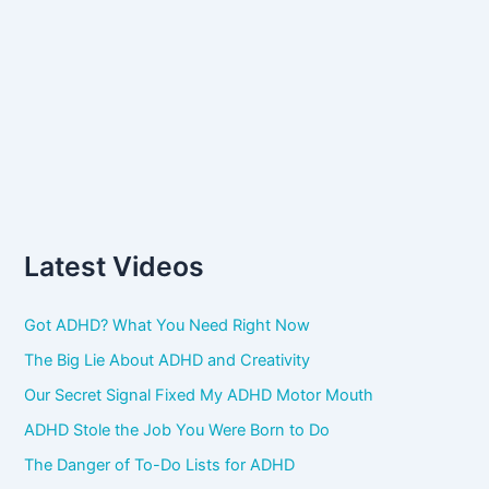
Latest Videos
Got ADHD? What You Need Right Now
The Big Lie About ADHD and Creativity
Our Secret Signal Fixed My ADHD Motor Mouth
ADHD Stole the Job You Were Born to Do
The Danger of To-Do Lists for ADHD