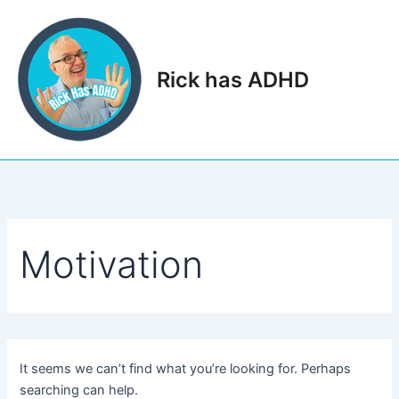
Skip
to
content
Rick has ADHD
Main
Men
Motivation
It seems we can’t find what you’re looking for. Perhaps
searching can help.