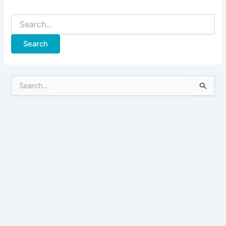
Search
for:
S
e
a
r
c
h
f
o
r
: