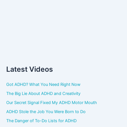
Latest Videos
Got ADHD? What You Need Right Now
The Big Lie About ADHD and Creativity
Our Secret Signal Fixed My ADHD Motor Mouth
ADHD Stole the Job You Were Born to Do
The Danger of To-Do Lists for ADHD