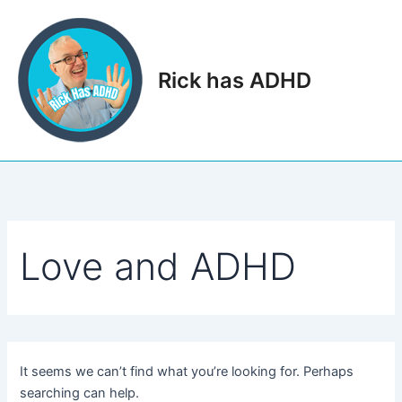
Skip
to
content
Rick has ADHD
Main
Men
Love and ADHD
It seems we can’t find what you’re looking for. Perhaps
searching can help.