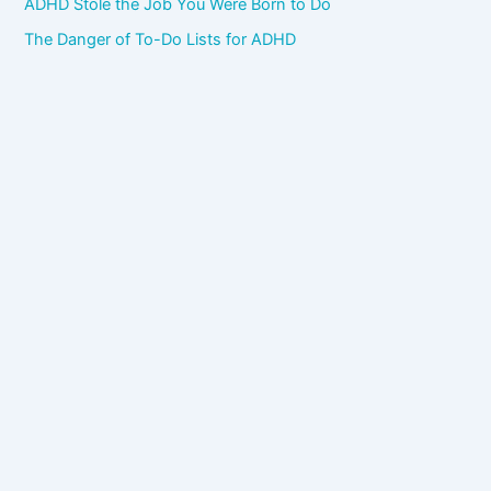
ADHD Stole the Job You Were Born to Do
The Danger of To-Do Lists for ADHD