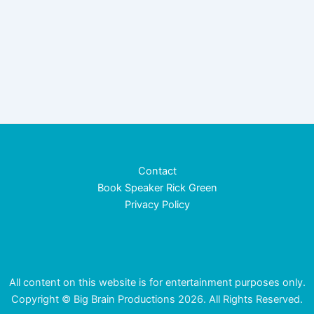
Contact
Book Speaker Rick Green
Privacy Policy
All content on this website is for entertainment purposes only.
Copyright © Big Brain Productions 2026. All Rights Reserved.