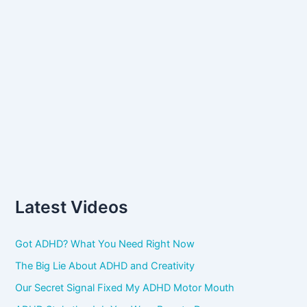
Latest Videos
Got ADHD? What You Need Right Now
The Big Lie About ADHD and Creativity
Our Secret Signal Fixed My ADHD Motor Mouth