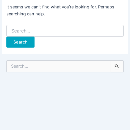
It seems we can’t find what you’re looking for. Perhaps
searching can help.
Search
for:
S
e
a
r
c
h
f
o
r
: