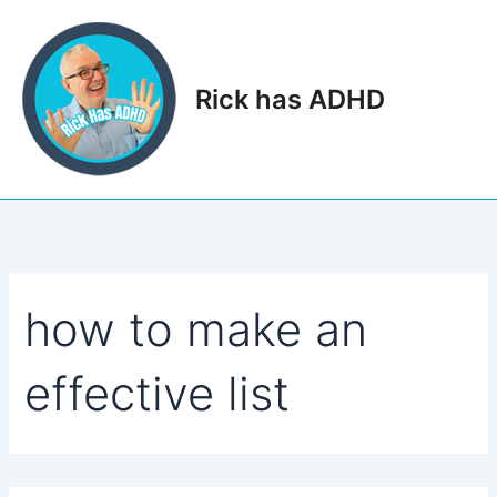
Skip
to
content
Rick has ADHD
Main
Men
how to make an
effective list