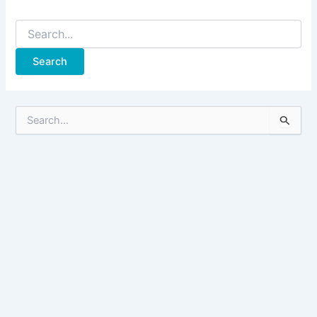
Search
for:
S
e
a
r
c
h
f
o
r
: