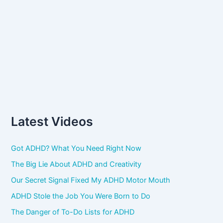
Latest Videos
Got ADHD? What You Need Right Now
The Big Lie About ADHD and Creativity
Our Secret Signal Fixed My ADHD Motor Mouth
ADHD Stole the Job You Were Born to Do
The Danger of To-Do Lists for ADHD