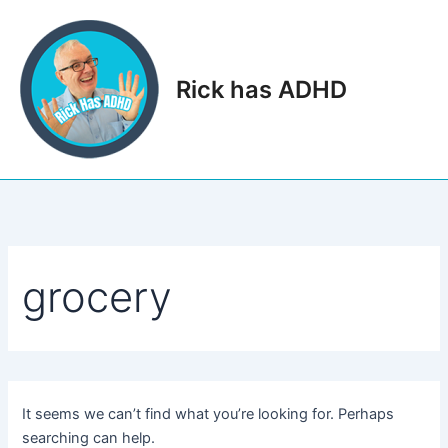
Skip
to
content
Rick has ADHD
Main
Men
grocery
It seems we can’t find what you’re looking for. Perhaps
searching can help.