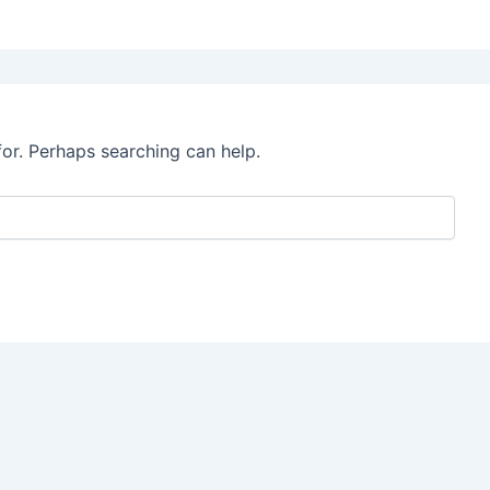
for. Perhaps searching can help.