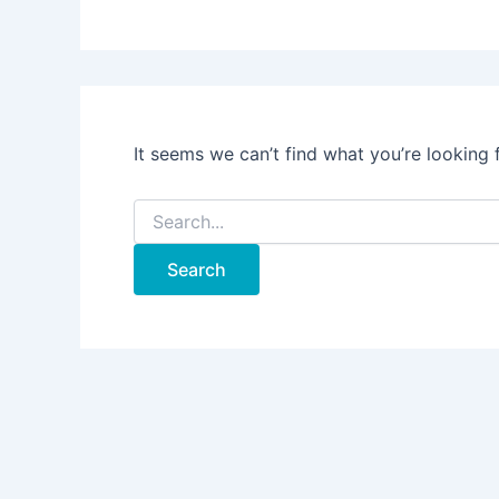
It seems we can’t find what you’re looking 
Search
for: