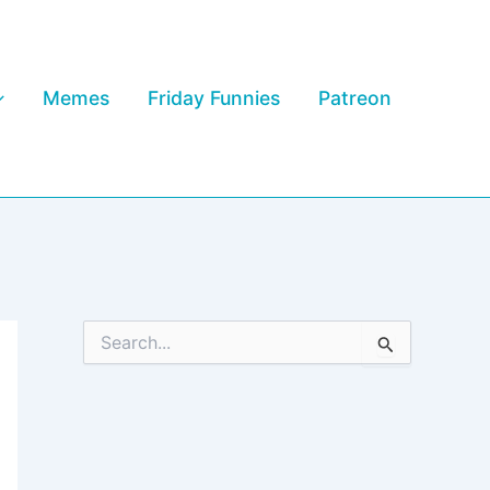
Memes
Friday Funnies
Patreon
S
e
a
r
c
h
f
o