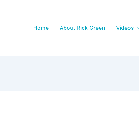
Home
About Rick Green
Videos