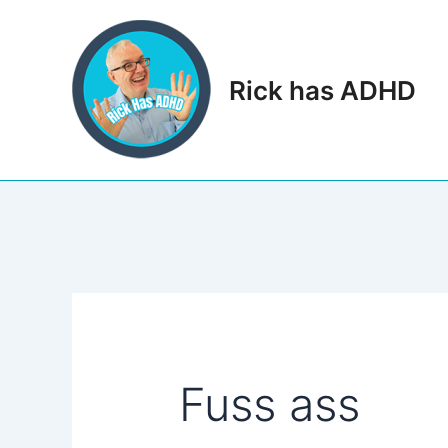
Skip
to
content
Rick has ADHD
Fuss ass