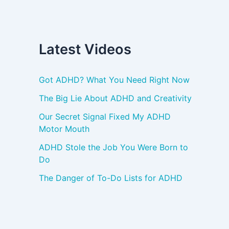
Latest Videos
Got ADHD? What You Need Right Now
The Big Lie About ADHD and Creativity
Our Secret Signal Fixed My ADHD
Motor Mouth
ADHD Stole the Job You Were Born to
Do
The Danger of To-Do Lists for ADHD