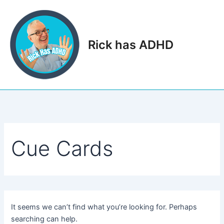
Skip
to
content
Rick has ADHD
Main
Men
Cue Cards
It seems we can’t find what you’re looking for. Perhaps
searching can help.