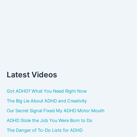
Latest Videos
Got ADHD? What You Need Right Now
The Big Lie About ADHD and Creativity
Our Secret Signal Fixed My ADHD Motor Mouth
ADHD Stole the Job You Were Born to Do
The Danger of To-Do Lists for ADHD