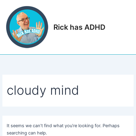
Skip
to
content
Rick has ADHD
Main
Men
cloudy mind
It seems we can’t find what you’re looking for. Perhaps
searching can help.