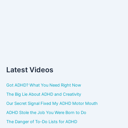
Latest Videos
Got ADHD? What You Need Right Now
The Big Lie About ADHD and Creativity
Our Secret Signal Fixed My ADHD Motor Mouth
ADHD Stole the Job You Were Born to Do
The Danger of To-Do Lists for ADHD