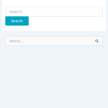
Search
for:
S
e
a
r
c
h
f
o
r
: