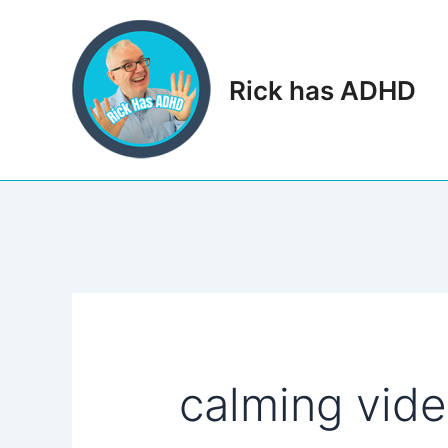
Skip
to
content
Rick has ADHD
calming vid