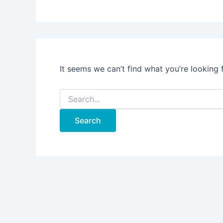
It seems we can’t find what you’re looking 
Search
for: