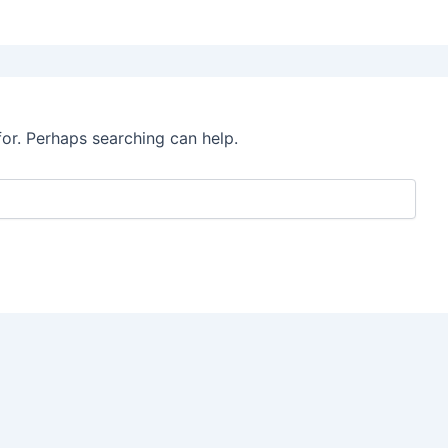
for. Perhaps searching can help.