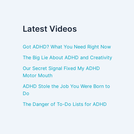
Latest Videos
Got ADHD? What You Need Right Now
The Big Lie About ADHD and Creativity
Our Secret Signal Fixed My ADHD
Motor Mouth
ADHD Stole the Job You Were Born to
Do
The Danger of To-Do Lists for ADHD