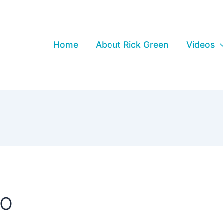
Home
About Rick Green
Videos
eo