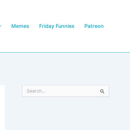
Memes
Friday Funnies
Patreon
S
e
a
r
c
h
f
o