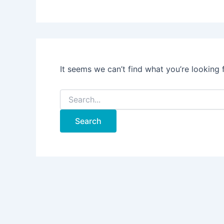
It seems we can’t find what you’re looking 
Search
for: