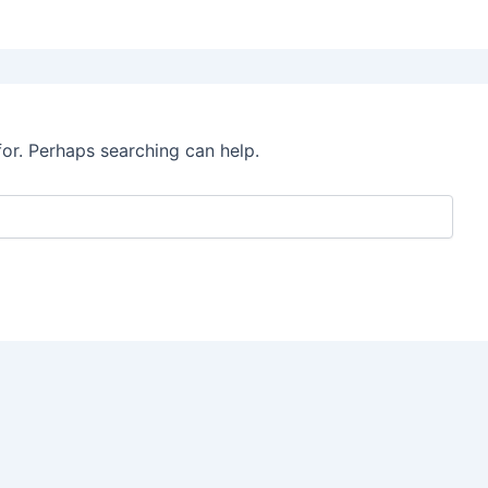
for. Perhaps searching can help.