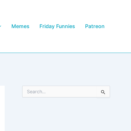
Memes
Friday Funnies
Patreon
S
e
a
r
c
h
f
o