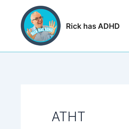
Skip
to
content
Rick has ADHD
ATHT