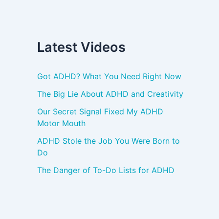
Latest Videos
Got ADHD? What You Need Right Now
The Big Lie About ADHD and Creativity
Our Secret Signal Fixed My ADHD
Motor Mouth
ADHD Stole the Job You Were Born to
Do
The Danger of To-Do Lists for ADHD