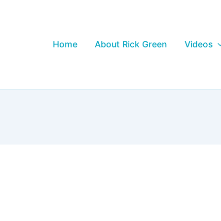
Home
About Rick Green
Videos