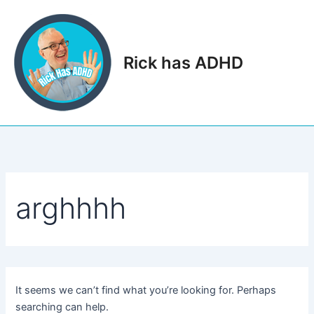
Skip
to
content
Rick has ADHD
Main
Men
arghhhh
It seems we can’t find what you’re looking for. Perhaps
searching can help.