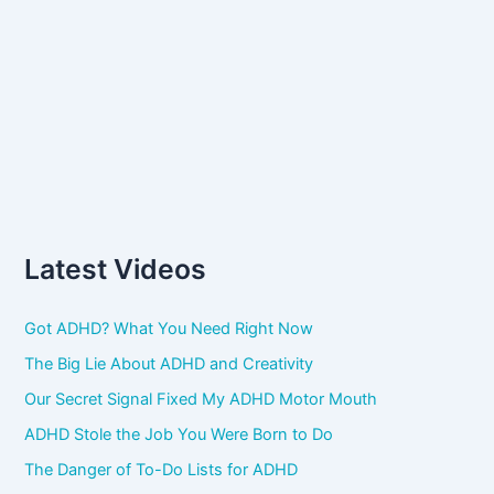
Latest Videos
Got ADHD? What You Need Right Now
The Big Lie About ADHD and Creativity
Our Secret Signal Fixed My ADHD Motor Mouth
ADHD Stole the Job You Were Born to Do
The Danger of To-Do Lists for ADHD