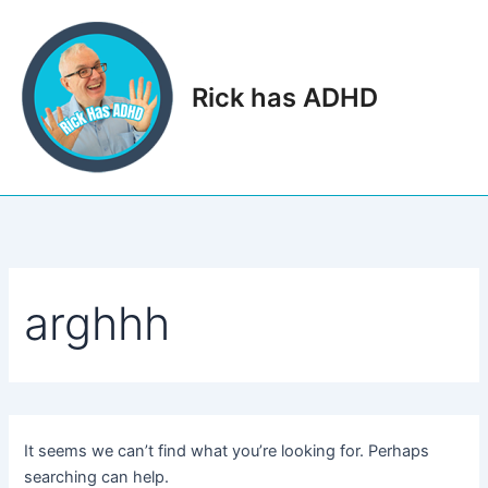
Skip
to
content
Rick has ADHD
Main
Men
arghhh
It seems we can’t find what you’re looking for. Perhaps
searching can help.