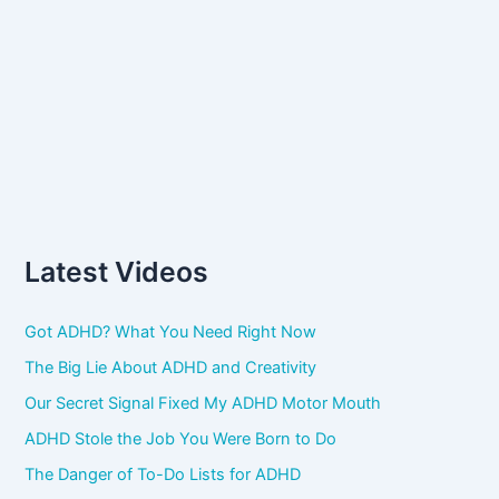
Latest Videos
Got ADHD? What You Need Right Now
The Big Lie About ADHD and Creativity
Our Secret Signal Fixed My ADHD Motor Mouth
ADHD Stole the Job You Were Born to Do
The Danger of To-Do Lists for ADHD