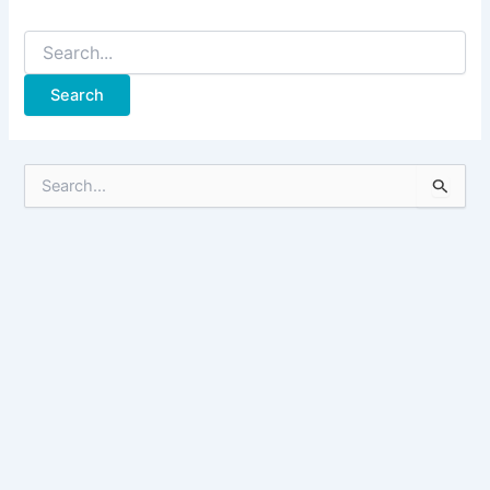
Search
for:
S
e
a
r
c
h
f
o
r
: