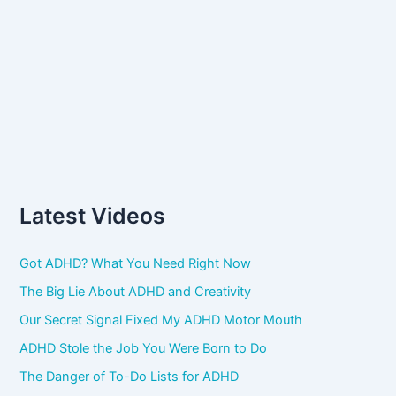
Latest Videos
Got ADHD? What You Need Right Now
The Big Lie About ADHD and Creativity
Our Secret Signal Fixed My ADHD Motor Mouth
ADHD Stole the Job You Were Born to Do
The Danger of To-Do Lists for ADHD