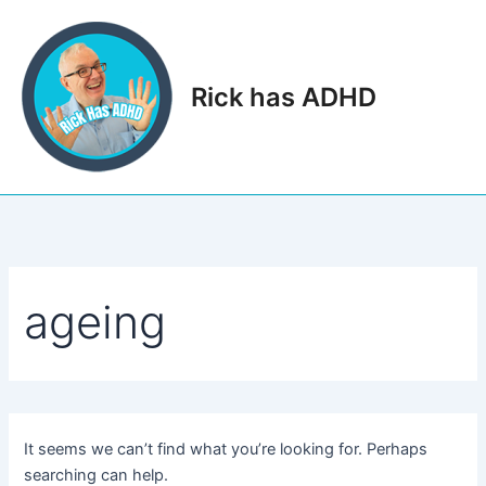
Skip
to
content
Rick has ADHD
Main
Men
ageing
It seems we can’t find what you’re looking for. Perhaps
searching can help.