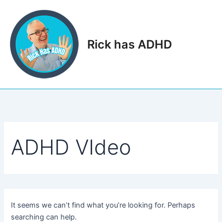
Skip
to
content
Rick has ADHD
Main
Men
ADHD VIdeo
It seems we can’t find what you’re looking for. Perhaps
searching can help.