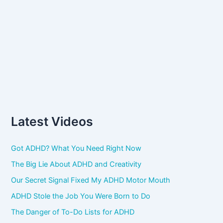
Latest Videos
Got ADHD? What You Need Right Now
The Big Lie About ADHD and Creativity
Our Secret Signal Fixed My ADHD Motor Mouth
ADHD Stole the Job You Were Born to Do
The Danger of To-Do Lists for ADHD