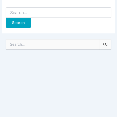
Search
for:
S
e
a
r
c
h
f
o
r
: