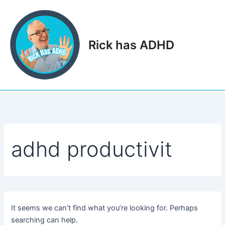
Skip
to
content
Rick has ADHD
Main
Men
adhd productivit
It seems we can’t find what you’re looking for. Perhaps
searching can help.