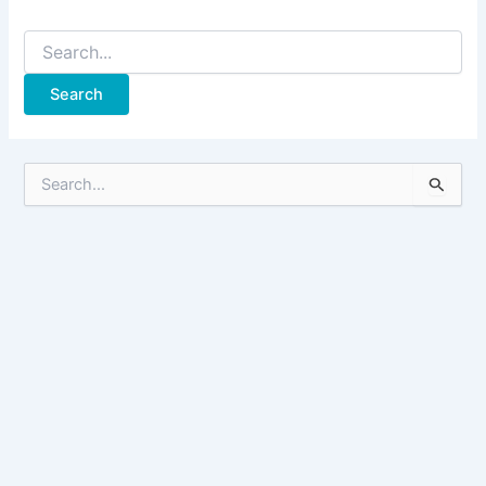
Search
for:
S
e
a
r
c
h
f
o
r
: