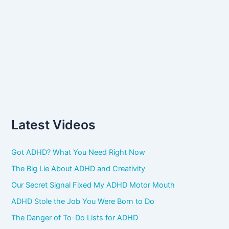
Latest Videos
Got ADHD? What You Need Right Now
The Big Lie About ADHD and Creativity
Our Secret Signal Fixed My ADHD Motor Mouth
ADHD Stole the Job You Were Born to Do
The Danger of To-Do Lists for ADHD