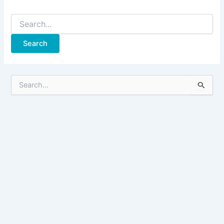
Search
for:
S
e
a
r
c
h
f
o
r
: