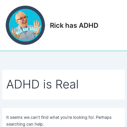
Skip
to
content
Rick has ADHD
Main
Men
ADHD is Real
It seems we can’t find what you’re looking for. Perhaps
searching can help.