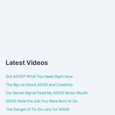
Latest Videos
Got ADHD? What You Need Right Now
The Big Lie About ADHD and Creativity
Our Secret Signal Fixed My ADHD Motor Mouth
ADHD Stole the Job You Were Born to Do
The Danger of To-Do Lists for ADHD