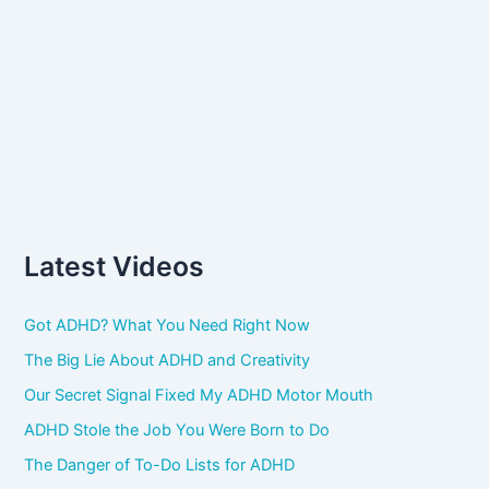
Latest Videos
Got ADHD? What You Need Right Now
The Big Lie About ADHD and Creativity
Our Secret Signal Fixed My ADHD Motor Mouth
ADHD Stole the Job You Were Born to Do
The Danger of To-Do Lists for ADHD