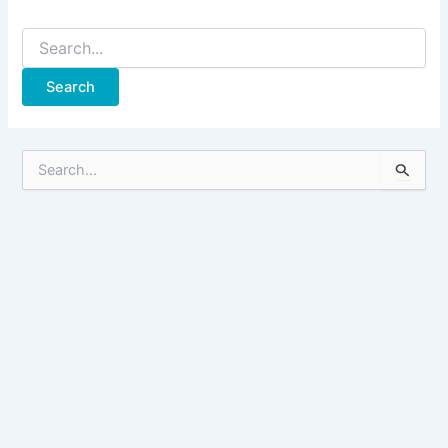
Search
for:
S
e
a
r
c
h
f
o
r
: