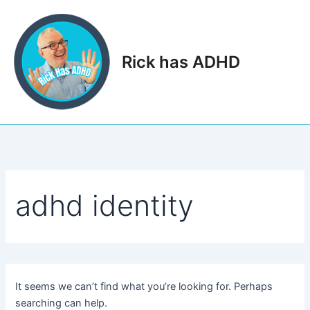
Skip
to
content
Rick has ADHD
Main
Men
adhd identity
It seems we can’t find what you’re looking for. Perhaps
searching can help.