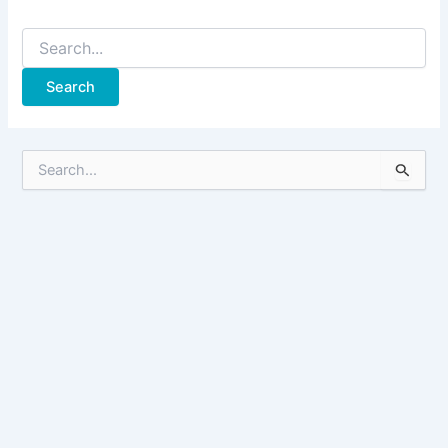
Search
for:
S
e
a
r
c
h
f
o
r
: