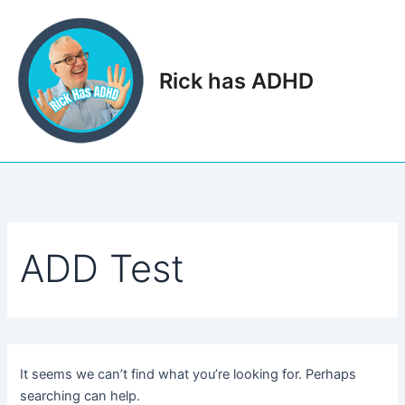
Skip
to
content
Rick has ADHD
Main
Men
ADD Test
It seems we can’t find what you’re looking for. Perhaps
searching can help.