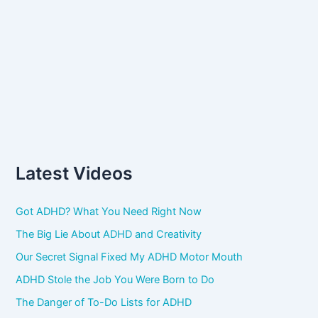
Latest Videos
Got ADHD? What You Need Right Now
The Big Lie About ADHD and Creativity
Our Secret Signal Fixed My ADHD Motor Mouth
ADHD Stole the Job You Were Born to Do
The Danger of To-Do Lists for ADHD