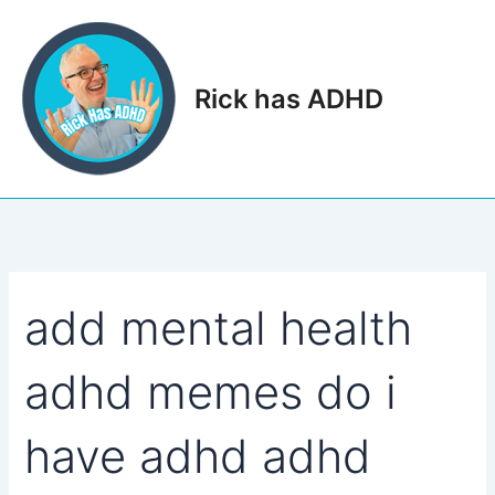
Skip
to
content
Rick has ADHD
Main
Men
add mental health
adhd memes do i
have adhd adhd