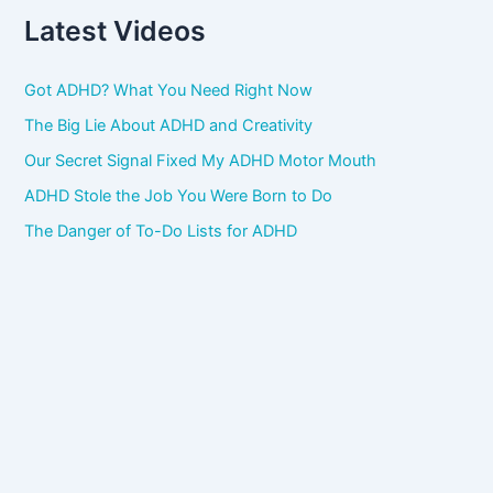
Latest Videos
Got ADHD? What You Need Right Now
The Big Lie About ADHD and Creativity
Our Secret Signal Fixed My ADHD Motor Mouth
ADHD Stole the Job You Were Born to Do
The Danger of To-Do Lists for ADHD