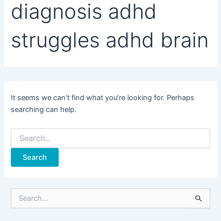
diagnosis adhd
struggles adhd brain
It seems we can’t find what you’re looking for. Perhaps
searching can help.
Search
for:
S
e
a