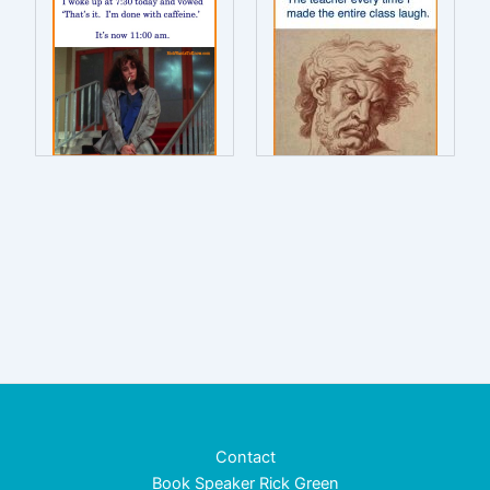
Contact
Book Speaker Rick Green