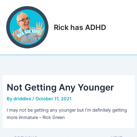
Skip
to
content
Rick has ADHD
Main
Men
Not Getting Any Younger
By
driddles
/
October 11, 2021
I may not be getting any younger but I’m definitely getting
more immature – Rick Green