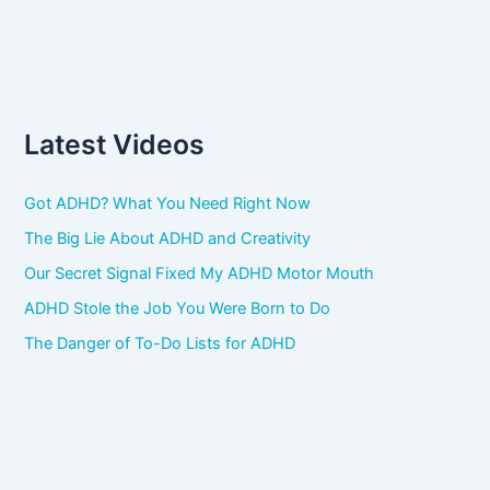
Latest Videos
Got ADHD? What You Need Right Now
The Big Lie About ADHD and Creativity
Our Secret Signal Fixed My ADHD Motor Mouth
ADHD Stole the Job You Were Born to Do
The Danger of To-Do Lists for ADHD