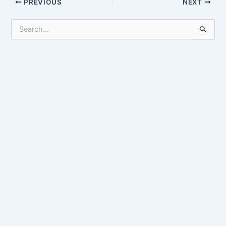
Post
PREVIOUS
NEXT
navigation
S
e
a
r
c
h
f
o
r
: